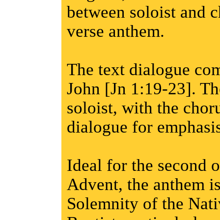
between soloist and c
verse anthem.
The text dialogue co
John [Jn 1:19-23]. The
soloist, with the cho
dialogue for emphasis
Ideal for the second 
Advent, the anthem is
Solemnity of the Nati