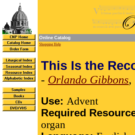
Online Catalog
Shopping Help
This Is the Rec
-
Orlando Gibbons
,
Use:
Advent
Required Resourc
organ