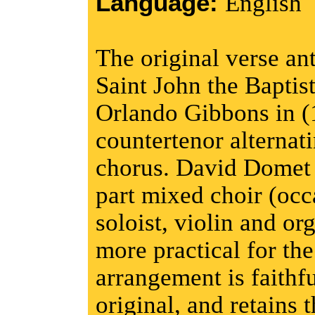
Language:
English
The original verse ant
Saint John the Baptis
Orlando Gibbons in (
countertenor alternat
chorus. David Domet h
part mixed choir (occ
soloist, violin and o
more practical for th
arrangement is faithfu
original, and retains t