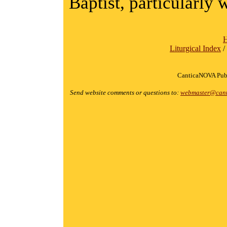
Baptist, particularly 
Liturgical Index
/
CanticaNOVA Publ
Send website comments or questions to:
webmaster@cant