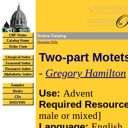
Online Catalog
Shopping Help
Two-part Motet
-
Gregory Hamilton
Use:
Advent
Required Resourc
male or mixed]
Language:
English,