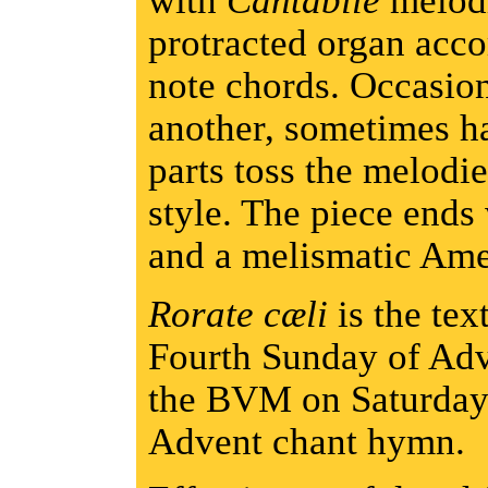
with
Cantabile
melodi
protracted organ acc
note chords. Occasio
another, sometimes h
parts toss the melodie
style. The piece ends
and a melismatic Am
Rorate cæli
is the text
Fourth Sunday of Adv
the BVM on Saturdays,
Advent chant hymn.