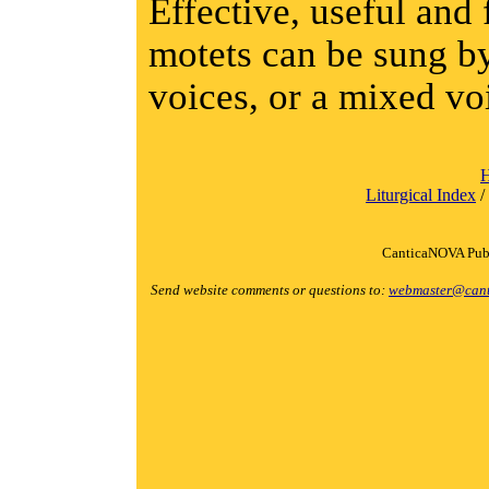
Effective, useful and 
motets can be sung by
voices, or a mixed vo
Liturgical Index
/
CanticaNOVA Publ
Send website comments or questions to:
webmaster@cant