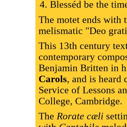
Blesséd be the ti
The motet ends with t
melismatic "Deo grati
This 13th century tex
contemporary compos
Benjamin Britten in 
Carols
, and is heard 
Service of Lessons a
College, Cambridge.
The
Rorate cæli
settin