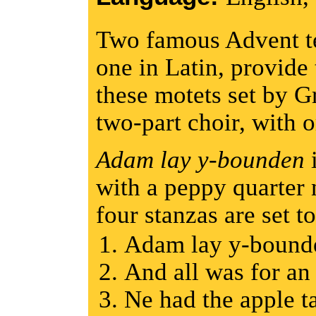
Two famous Advent te
one in Latin, provide
these motets set by G
two-part choir, with
Adam lay y-bounden
i
with a peppy quarter
four stanzas are set t
Adam lay y-boun
And all was for a
Ne had the apple 