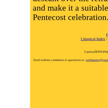
and make it a suitable
Pentecost celebration
Liturgical Index
/
CanticaNOVA Publ
Send website comments or questions to:
webmaster@cant