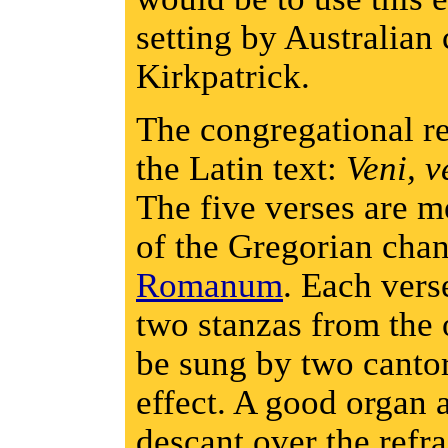
setting by Australia
Kirkpatrick.
The congregational re
the Latin text:
Veni, v
The five verses are me
of the Gregorian cha
Romanum
. Each vers
two stanzas from the 
be sung by two cantor
effect. A good organ
descant over the refr