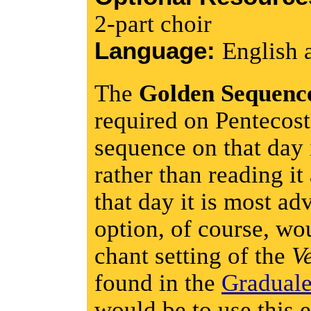
2-part choir
Language:
English 
The
Golden Sequenc
required on Pentecost
sequence on that day 
rather than reading it
that day it is most ad
option, of course, wo
chant setting of the
V
found in the
Gradual
would be to use this e