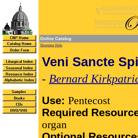
Online Catalog
Shopping Help
Veni Sancte Spi
-
Bernard Kirkpatri
Use:
Pentecost
Required Resourc
organ
Optional Resourc