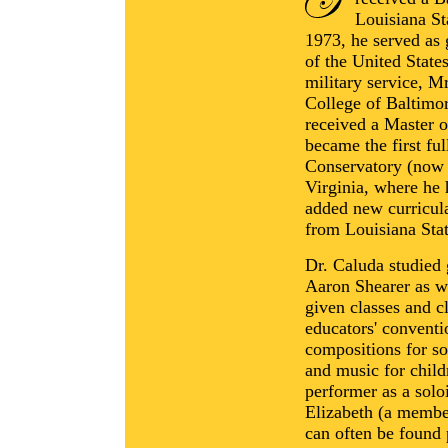
Louisiana St
1973, he served as g
of the United Stat
military service, M
College of Baltimo
received a Master o
became the first fu
Conservatory (now 
Virginia, where he 
added new curricul
from Louisiana Stat
Dr. Caluda studied
Aaron Shearer as we
given classes and cl
educators' conventio
compositions for so
and music for childr
performer as a solo
Elizabeth (a membe
can often be found 