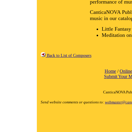
performance of mus
CanticaNOVA Public
music in our catalo
Little Fantas
Meditation o
Back to List of Composers
Home
/
Online
Submit Your M
CanticaNOVA Publ
Send website comments or questions to:
webmaster@cant