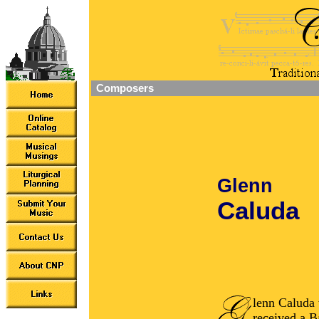
Composers
Glenn
Caluda
lenn Caluda 
received a B