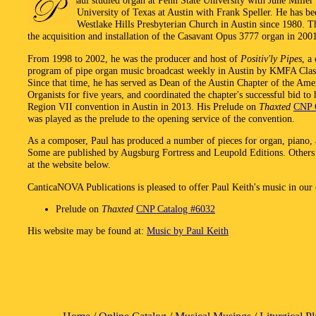
aul studied organ at Penn State University with June Miller
University of Texas at Austin with Frank Speller. He has be
Westlake Hills Presbyterian Church in Austin since 1980. T
the acquisition and installation of the Casavant Opus 3777 organ in 200
From 1998 to 2002, he was the producer and host of
Positiv'ly Pipes
, a
program of pipe organ music broadcast weekly in Austin by KMFA Class
Since that time, he has served as Dean of the Austin Chapter of the Ame
Organists for five years, and coordinated the chapter's successful bid t
Region VII convention in Austin in 2013. His Prelude on
Thaxted
CNP 
was played as the prelude to the opening service of the convention.
As a composer, Paul has produced a number of pieces for organ, piano, 
Some are published by Augsburg Fortress and Leupold Editions. Others 
at the website below.
CanticaNOVA Publications is pleased to offer Paul Keith's music in our 
Prelude on
Thaxted
CNP Catalog #6032
His website may be found at:
Music by Paul Keith