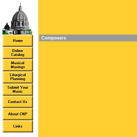
Composers