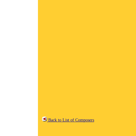
Back to List of Composers