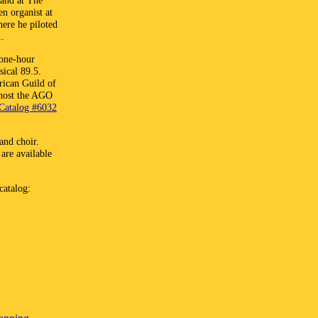
 and at The
en organist at
here he piloted
1.
 one-hour
ical 89.5.
rican Guild of
o host the AGO
Catalog #6032
and choir.
are available
catalog: