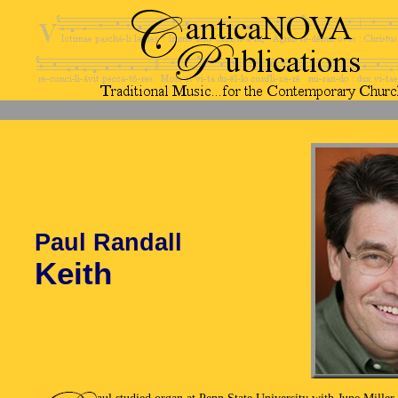
Paul Randall
Keith