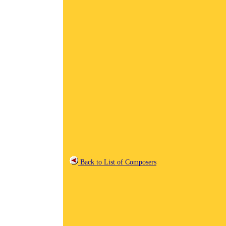
Back to List of Composers