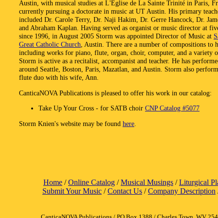
Austin, with musical studies at L'Eglise de La Sainte Trinité in Paris, F
currently pursuing a doctorate in music at UT Austin. His primary teach
included Dr. Carole Terry, Dr. Naji Hakim, Dr. Gerre Hancock, Dr. Jam
and Abraham Kaplan. Having served as organist or music director at fiv
since 1996, in August 2005 Storm was appointed Director of Music at
S
Great Catholic Church
, Austin. There are a number of compositions to hi
including works for piano, flute, organ, choir, computer, and a variety 
Storm is active as a recitalist, accompanist and teacher. He has perform
around Seattle, Boston, Paris, Mazatlan, and Austin. Storm also perform
flute duo with his wife, Ann.
CanticaNOVA Publications is pleased to offer his work in our catalog:
Take Up Your Cross - for SATB choir
CNP Catalog #5077
Storm Knien's website may be found
here
.
Home
/
Online Catalog
/
Musical Musings
/
Liturgical P
Submit Your Music
/
Contact Us
/
Company Description
CanticaNOVA Publications / PO Box 1388 / Charles Town, WV 25