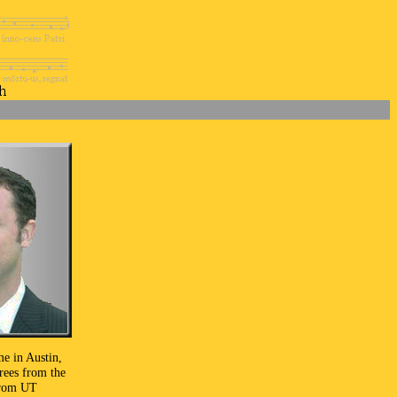
me in Austin,
rees from the
from UT