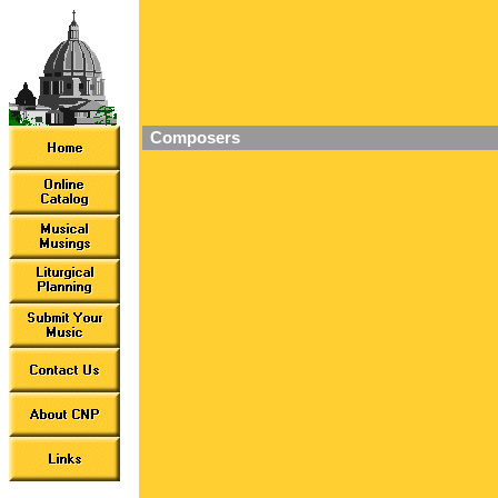
Composers