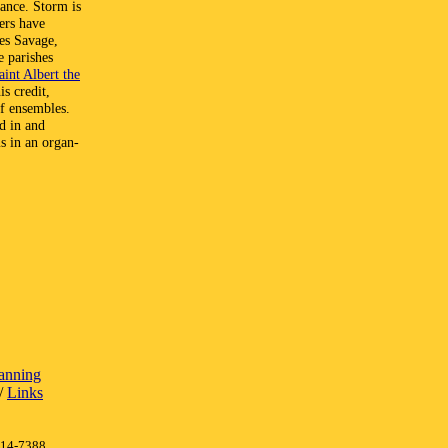
rance. Storm is
ers have
es Savage,
e parishes
aint Albert the
s credit,
of ensembles.
ed in and
s in an organ-
lanning
/
Links
414-7388