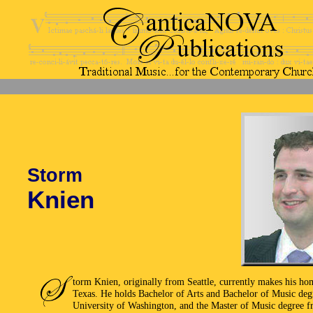
Storm
Knien
torm Knien, originally from Seattle, currently makes his ho
Texas. He holds Bachelor of Arts and Bachelor of Music deg
University of Washington, and the Master of Music degree 