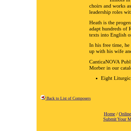
choirs and works as
leadership roles wi
Heath is the progen
adapt hundreds of R
texts into English o
In his free time, h
up with his wife an
CanticaNOVA Public
Morber in our catal
Eight Liturgi
Back to List of Composers
Home
/
Online
Submit Your M