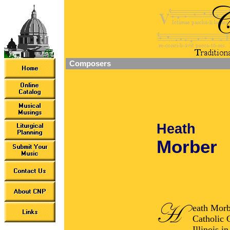
Composers
Heath
Morber
eath Morb
Catholic 
Illinois 