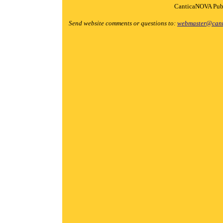
CanticaNOVA Publ
Send website comments or questions to:
webmaster@cant