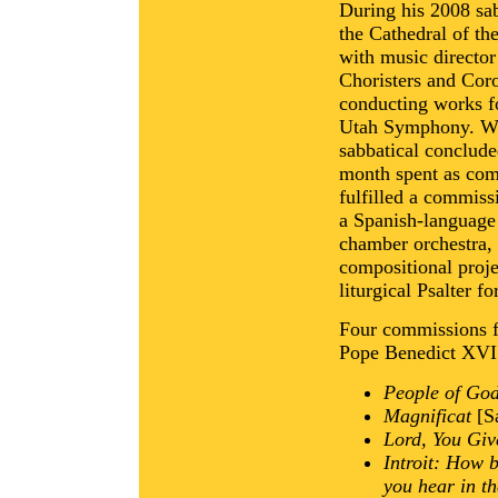
During his 2008 sab
the Cathedral of th
with music director
Choristers and Cor
conducting works f
Utah Symphony. Wit
sabbatical conclud
month spent as com
fulfilled a commiss
a Spanish-language 
chamber orchestra, 
compositional proj
liturgical Psalter f
Four commissions fo
Pope Benedict XVI 
People of God
Magnificat
[Sa
Lord, You Giv
Introit: How 
you hear in t