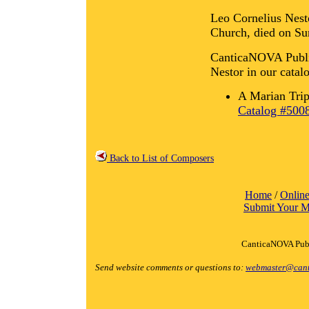
Leo Cornelius Nesto
Church, died on Su
CanticaNOVA Public
Nestor in our catal
A Marian Trip
Catalog #500
Back to List of Composers
Home
/
Online
Submit Your M
CanticaNOVA Publ
Send website comments or questions to:
webmaster@cant