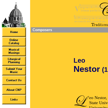
Composers
Leo
Nestor
(
eo Nestor,
State Univ
University