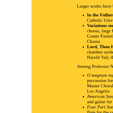
Larger works have
In the Fullne
Catholic Univ
Variations o
chorus, large
Center Fortie
Chorus
Lord, Thou H
chamber orche
Harold Vail, 
Among Professor Ne
O magnum my
percussion fo
Master Choral
Los Angeles
American Son
and guitar for
Four Part Son
flute for the 