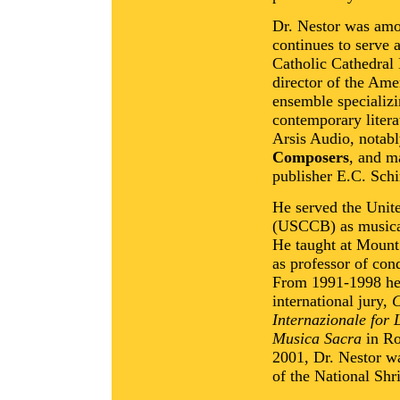
Dr. Nestor was amo
continues to serve 
Catholic Cathedral 
director of the Ame
ensemble specializi
contemporary litera
Arsis Audio, notab
Composers
, and m
publisher E.C. Schi
He served the Unit
(USCCB) as musical 
He taught at Mount
as professor of con
From 1991-1998 he s
international jury,
C
Internazionale for 
Musica Sacra
in Ro
2001, Dr. Nestor w
of the National Shr