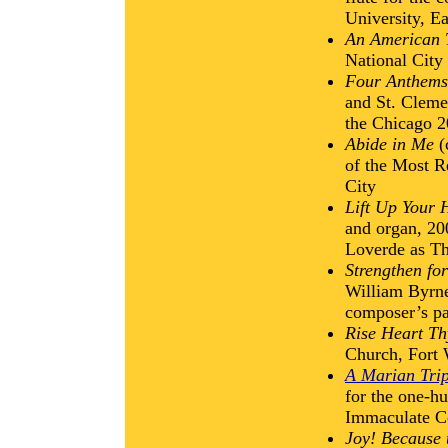
University, E
An American 
National City
Four Anthems
and St. Cleme
the Chicago 
Abide in Me
(
of the Most R
City
Lift Up Your 
and organ, 200
Loverde as Th
Strengthen for
William Byrne,
composer’s pa
Rise Heart Th
Church, Fort
A Marian Trip
for the one-hu
Immaculate Co
Joy! Because 