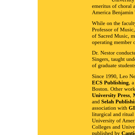
emeritus of choral 
America Benjamin 
While on the facul
Professor of Music, 
of Sacred Music, m
operating member o
Dr. Nestor conduc
Singers, taught un
of graduate student
Since 1990, Leo Ne
ECS Publishing
, 
Boston. Other work
University Press
,
and
Selah Publish
association with
GI
liturgical and ritua
University of Amer
Colleges and Univer
published by
Canti