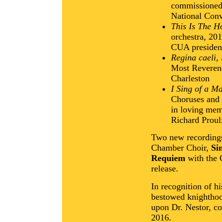
commissioned 
National Conv
This Is The H
orchestra, 201
CUA presiden
Regina caeli, 
Most Reverend
Charleston
I Sing of a M
Choruses and
in loving mem
Richard Proul
Two new recordings
Chamber Choir,
Si
Requiem
with the 
release.
In recognition of h
bestowed knighthoo
upon Dr. Nestor, c
2016.