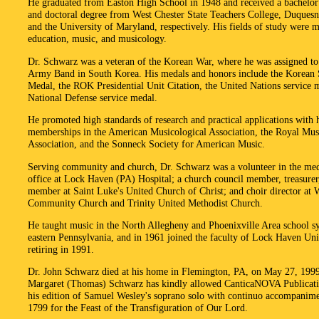
He graduated from Easton High School in 1948 and received a bachelor'
and doctoral degree from West Chester State Teachers College, Duquesn
and the University of Maryland, respectively. His fields of study were 
education, music, and musicology.
Dr. Schwarz was a veteran of the Korean War, where he was assigned to
Army Band in South Korea. His medals and honors include the Korean 
Medal, the ROK Presidential Unit Citation, the United Nations service 
National Defense service medal.
He promoted high standards of research and practical applications with h
memberships in the American Musicological Association, the Royal Mus
Association, and the Sonneck Society for American Music.
Serving community and church, Dr. Schwarz was a volunteer in the med
office at Lock Haven (PA) Hospital; a church council member, treasurer
member at Saint Luke's United Church of Christ; and choir director at 
Community Church and Trinity United Methodist Church.
He taught music in the North Allegheny and Phoenixville Area school s
eastern Pennsylvania, and in 1961 joined the faculty of Lock Haven Uni
retiring in 1991.
Dr. John Schwarz died at his home in Flemington, PA, on May 27, 199
Margaret (Thomas) Schwarz has kindly allowed CanticaNOVA Publicatio
his edition of Samuel Wesley's soprano solo with continuo accompanime
1799 for the Feast of the Transfiguration of Our Lord.