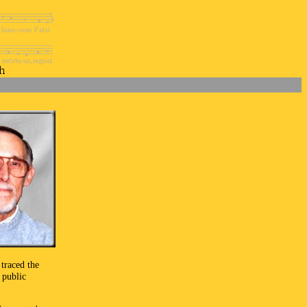
traced the
 public