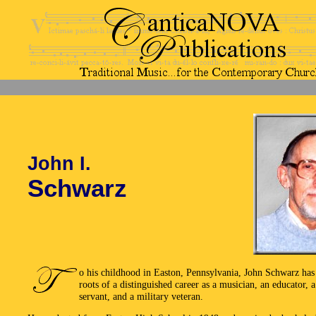
John I.
Schwarz
o his childhood in Easton, Pennsylvania, John Schwarz has 
roots of a distinguished career as a musician, an educator, a
servant, and a military veteran.