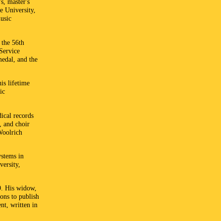
s, master's
e University,
music
 the 56th
Service
medal, and the
is lifetime
ic
ical records
, and choir
Woolrich
ystems in
versity,
9. His widow,
ns to publish
nt, written in