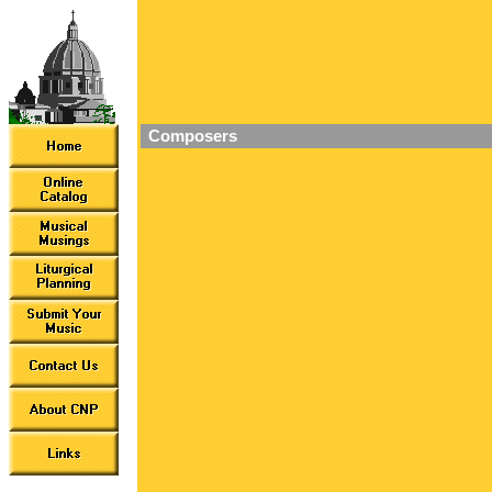
Composers