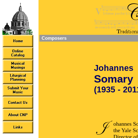
Composers
Johannes
Somary
(1935 - 201
ohannes So
the Yale S
Director o