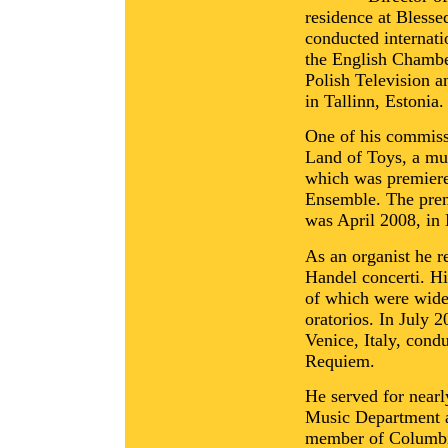
residence at Bless
conducted internat
the English Chambe
Polish Television 
in Tallinn, Estonia.
One of his commiss
Land of Toys, a mus
which was premiere
Ensemble. The prem
was April 2008, in
As an organist he re
Handel concerti. Hi
of which were widel
oratorios. In July 
Venice, Italy, cond
Requiem.
He served for nearl
Music Department a
member of Columbi