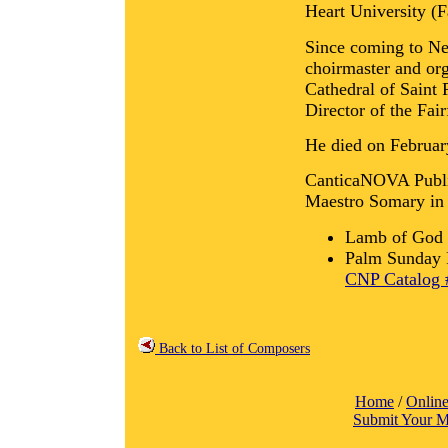
Heart University (F
Since coming to Ne
choirmaster and org
Cathedral of Saint 
Director of the Fai
He died on Februar
CanticaNOVA Publica
Maestro Somary in 
Lamb of God 
Palm Sunday P
CNP Catalog 
Back to List of Composers
Home
/
Online
Submit Your M