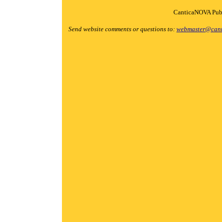
CanticaNOVA Publ
Send website comments or questions to:
webmaster@cant