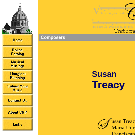
Composers
Susan
Treacy
usan Treac
Maria Univ
Franciscan