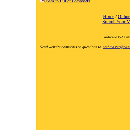
Back to List of Composers
Home
/
Online
Submit Your M
CanticaNOVA Publ
Send website comments or questions to:
webmaster@cant