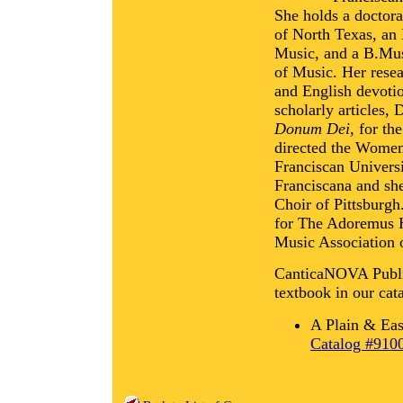
She holds a doctora
of North Texas, an
Music, and a B.Mus
of Music. Her resear
and English devotio
scholarly articles,
Donum Dei
, for th
directed the Women
Franciscan Univers
Franciscana and she
Choir of Pittsburgh
for The Adoremus H
Music Association 
CanticaNOVA Publica
textbook in our cat
A Plain & Eas
Catalog #910