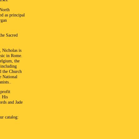
 North
ed as principal
rgan
the Sacred
 Nicholas is
usic in Rome.
elgium, the
 including
nd the Church
e National
nists..
profit
. His
ords and Jade
ur catalog: