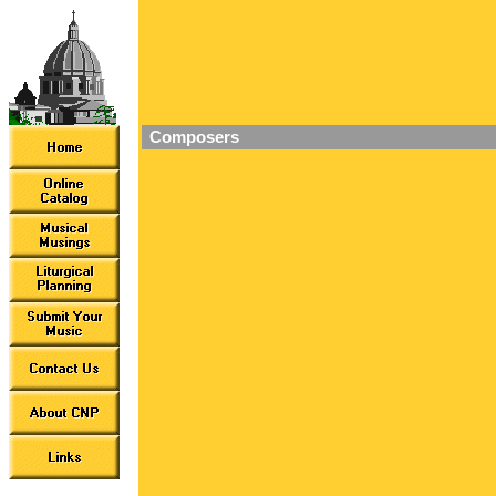
Composers