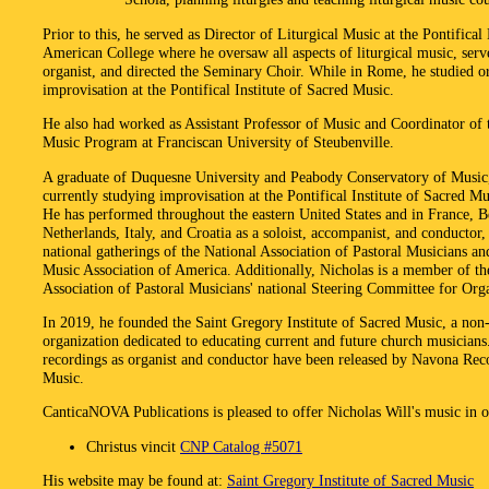
Prior to this, he served as Director of Liturgical Music at the Pontifical
American College where he oversaw all aspects of liturgical music, serv
organist, and directed the Seminary Choir. While in Rome, he studied o
improvisation at the Pontifical Institute of Sacred Music.
He also had worked as Assistant Professor of Music and Coordinator of 
Music Program at Franciscan University of Steubenville.
A graduate of Duquesne University and Peabody Conservatory of Music,
currently studying improvisation at the Pontifical Institute of Sacred M
He has performed throughout the eastern United States and in France, B
Netherlands, Italy, and Croatia as a soloist, accompanist, and conductor,
national gatherings of the National Association of Pastoral Musicians a
Music Association of America. Additionally, Nicholas is a member of th
Association of Pastoral Musicians' national Steering Committee for Orga
In 2019, he founded the Saint Gregory Institute of Sacred Music, a non-
organization dedicated to educating current and future church musicians
recordings as organist and conductor have been released by Navona Rec
Music.
CanticaNOVA Publications is pleased to offer Nicholas Will's music in o
Christus vincit
CNP Catalog #5071
His website may be found at:
Saint Gregory Institute of Sacred Music