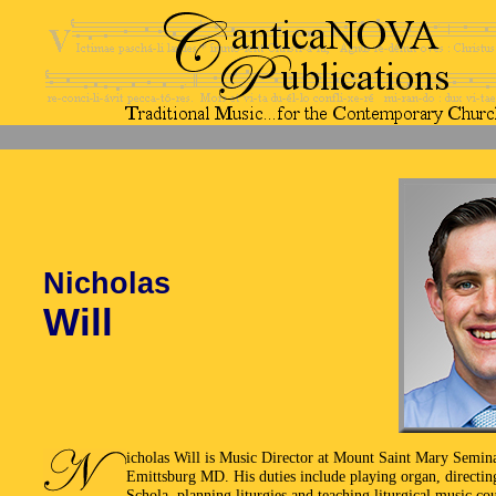
Nicholas
Will
icholas Will is Music Director at Mount Saint Mary Semin
Emittsburg MD. His duties include playing organ, directin
Schola, planning liturgies and teaching liturgical music cou