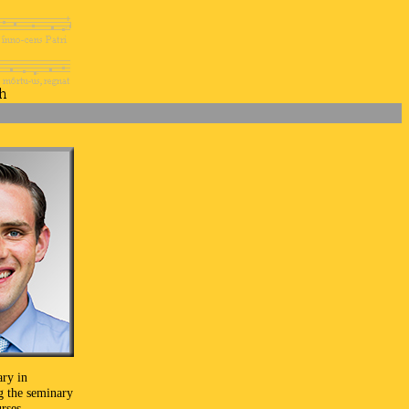
ary in
g the seminary
rses.