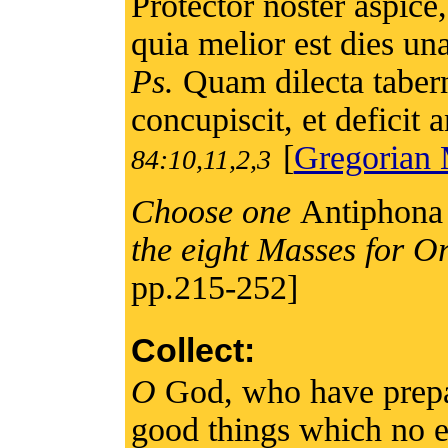
Protector noster aspice,
quia melior est dies una 
Ps.
Quam dilecta taber
concupiscit, et deficit
[
Gregorian 
84:10,11,2,3
Choose one
Antiphona 
the eight Masses for O
pp.215-252]
Collect:
O
God, who have prepa
good things which no e