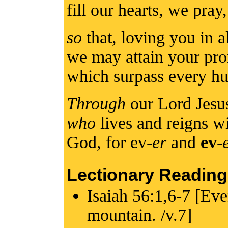
fill our hearts, we pra
so
that, loving you in a
we may attain your pro
which surpass every h
Through
our Lord Jesu
who
lives and reigns wi
God, for ev-
er
and
ev
-
Lectionary Reading
Isaiah 56:1,6-7 [Eve
mountain. /v.7]