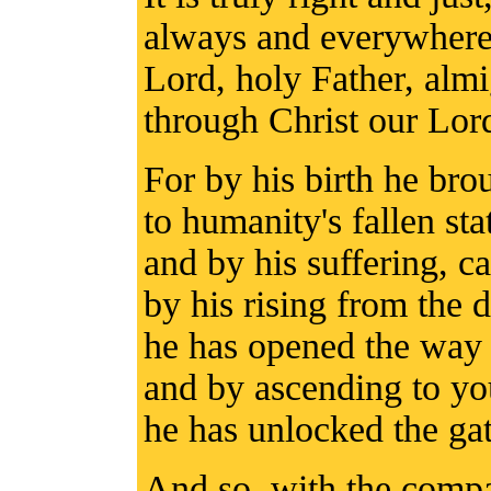
always and everywhere 
Lord, holy Father, alm
through Christ our Lor
For by his birth he bro
to humanity's fallen sta
and by his suffering, ca
by his rising from the 
he has opened the way t
and by ascending to yo
he has unlocked the ga
And so, with the compa