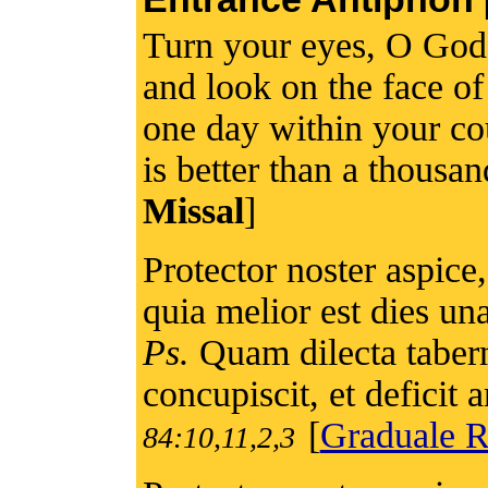
Turn your eyes, O God,
and look on the face of
one day within your co
is better than a thousa
Missal
]
Protector noster aspice,
quia melior est dies una 
Ps.
Quam dilecta taber
concupiscit, et deficit
[
Graduale 
84:10,11,2,3