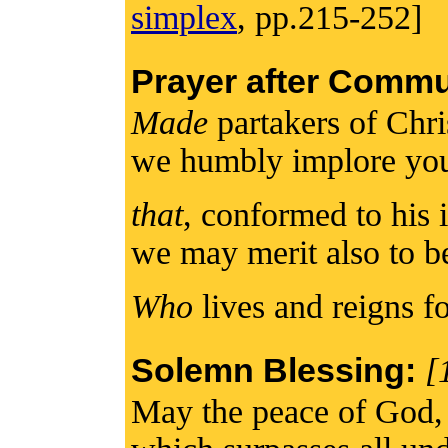
simplex
, pp.215-252]
Prayer after Comm
Made
partakers of Chri
we humbly implore yo
that
, conformed to his 
we may merit also to b
Who
lives and reigns fo
Solemn Blessing:
[
May the peace of God,