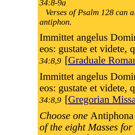
34:8-9a
Verses of Psalm 128 can al
antiphon.
Immittet angelus Domini
eos: gustate et videte
[
Graduale Rom
34:8,9
Immittet angelus Domini
eos: gustate et videte
[
Gregorian Missa
34:8,9
Choose one
Antiphona 
of the eight Masses fo