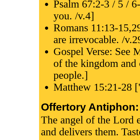
Psalm 67:2-3 / 5 / 6-
you. /v.4]
Romans 11:13-15,29-
are irrevocable. /v.2
Gospel Verse: See M
of the kingdom and 
people.]
Matthew 15:21-28 ["
Offertory Antiphon:
The angel of the Lord 
and delivers them. Tas