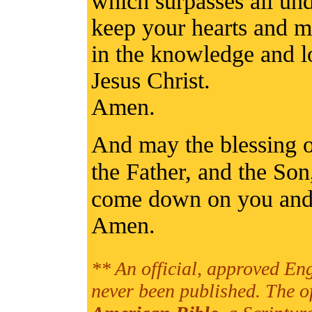
which surpasses all un
keep your hearts and m
in the knowledge and l
Jesus Christ.
Amen.
And may the blessing 
the Father, and the So
come down on you and 
Amen.
** An official, approved Eng
never been published. The o