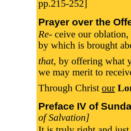
pp.215-252]
Prayer over the Off
Re
- ceive our oblation
by which is brought ab
that
, by offering what 
we may merit to recei
Through Christ
our
Lo
Preface IV of Sund
of Salvation]
It is truly right and jus