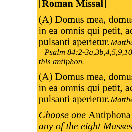
[
Roman Missal
]
(A) Domus mea, domus 
in ea omnis qui petit, ac
pulsanti aperietur.
Matth
Psalm 84:2-3a,3b,4,5,9,10
this antiphon.
(A) Domus mea, domus 
in ea omnis qui petit, ac
pulsanti aperietur.
Matth
Choose one
Antiphon
any of the eight Masse