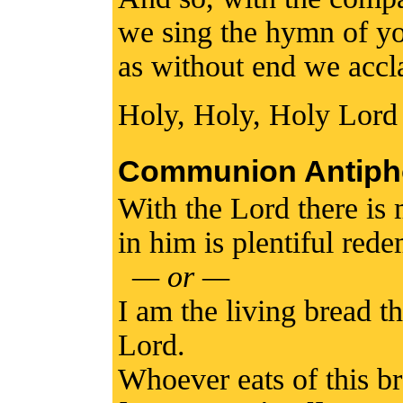
we sing the hymn of yo
as without end we accl
Holy, Holy, Holy Lord
Communion Antiph
With the Lord there is
in him is plentiful red
— or —
I am the living bread 
Lord.
Whoever eats of this br