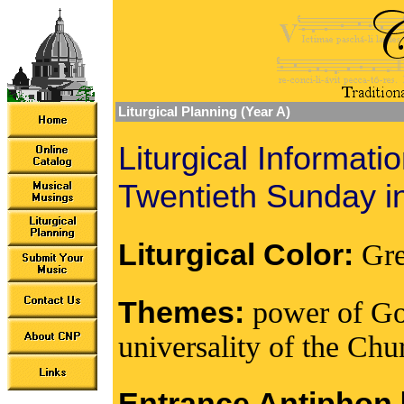
Liturgical Planning (Year A)
Liturgical Informati
Twentieth Sunday i
Liturgical Color:
Gr
Themes:
power of God
universality of the Chur
Entrance Antiphon [I