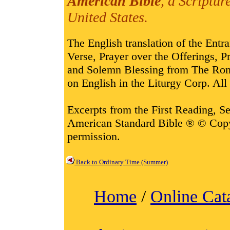
American Bible
, a Scriptur
United States.
The English translation of the Entr
Verse, Prayer over the Offerings,
and Solemn Blessing from The Rom
on English in the Liturgy Corp. All 
Excerpts from the First Reading, 
American Standard Bible ® © Cop
permission.
Back to Ordinary Time (Summer)
Home
/
Online Cat