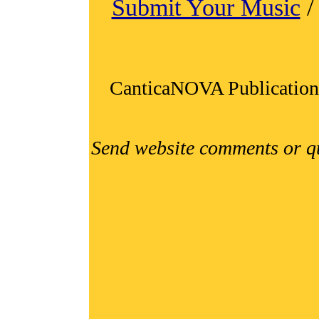
Submit Your Music
CanticaNOVA Publication
Send website comments or q