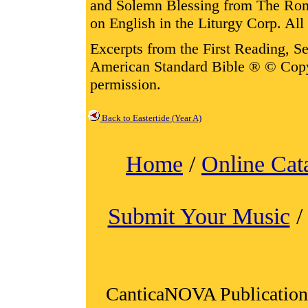
and Solemn Blessing from The Rom
on English in the Liturgy Corp. All 
Excerpts from the First Reading, 
American Standard Bible ® © Cop
permission.
Back to Eastertide (Year A)
Home
/
Online Cat
Submit Your Music
CanticaNOVA Publication