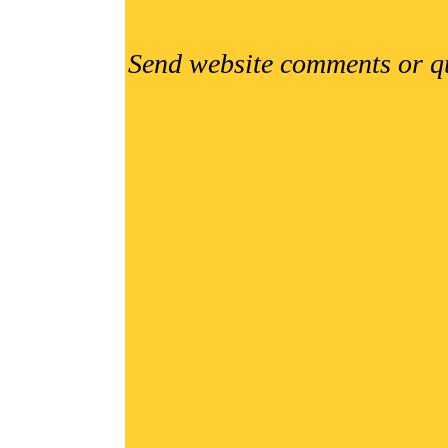
Send website comments or q