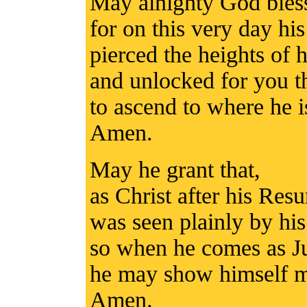
May alnighty God bles
for on this very day h
pierced the heights of 
and unlocked for you 
to ascend to where he i
Amen.
May he grant that,
as Christ after his Resu
was seen plainly by his
so when he comes as J
he may show himself mer
Amen.