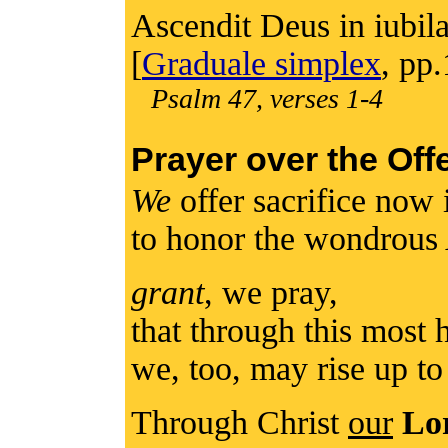
Ascendit Deus in iubila
[
Graduale simplex
, pp
Psalm 47, verses 1-4
Prayer over the Off
We
offer sacrifice now 
to honor the wondrous
grant
, we pray,
that through this most
we, too, may rise up t
Through Christ
our
Lo