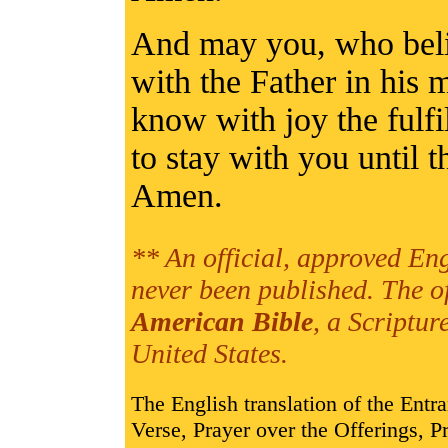
And may you, who beli
with the Father in his m
know with joy the fulfi
to stay with you until t
Amen.
** An official, approved Eng
never been published. The o
American Bible
, a Scriptur
United States.
The English translation of the Entr
Verse, Prayer over the Offerings,