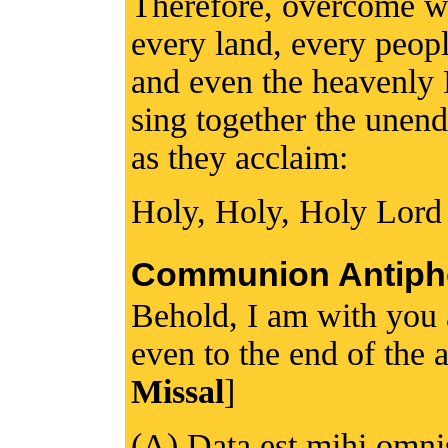
Therefore, overcome wi
every land, every peopl
and even the heavenly 
sing together the unen
as they acclaim:
Holy, Holy, Holy Lord
Communion Antiph
Behold, I am with you
even to the end of the a
Missal
]
(A) Data est mihi omnis 