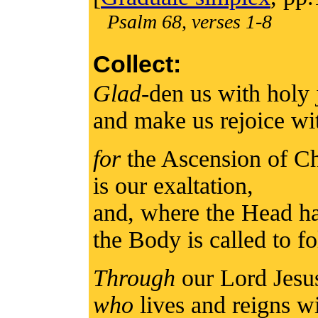
Psalm 68, verses 1-8
Collect:
Glad
-den us with holy
and make us rejoice wi
for
the Ascension of Ch
is our exaltation,
and, where the Head ha
the Body is called to f
Through
our Lord Jesu
who
lives and reigns wi