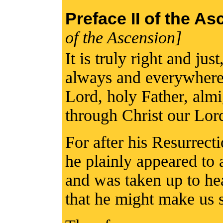
Preface II of the A
of the Ascension]
It is truly right and jus
always and everywhere 
Lord, holy Father, alm
through Christ our Lor
For after his Resurrect
he plainly appeared to a
and was taken up to hea
that he might make us sh