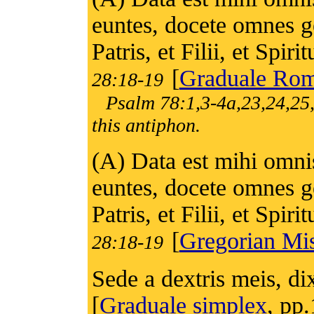
euntes, docete omnes g
Patris, et Filii, et Spiri
[
Graduale Ro
28:18-19
Psalm 78:1,3-4a,23,24,25,
this antiphon.
(A) Data est mihi omnis 
euntes, docete omnes g
Patris, et Filii, et Spiri
[
Gregorian Mis
28:18-19
Sede a dextris meis, d
[
Graduale simplex
, pp