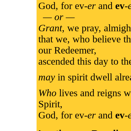
God, for ev-
er
and
ev
-
— or —
Grant
, we pray, almig
that we, who believe t
our Redeemer,
ascended this day to t
may
in spirit dwell alr
Who
lives and reigns w
Spirit,
God, for ev-
er
and
ev
-