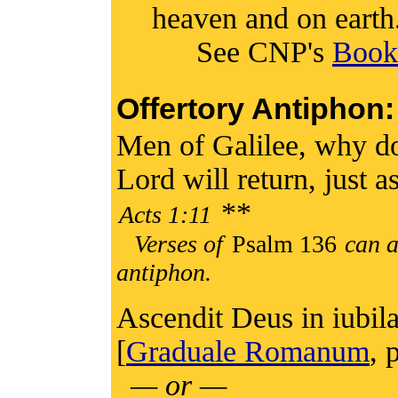
heaven and on earth.
See CNP's
Book 
Offertory Antiphon:
Men of Galilee, why do
Lord will return, just 
**
Acts 1:11
Verses of
Psalm 136
can a
antiphon.
Ascendit Deus in iubila
[
Graduale Romanum
, 
— or —