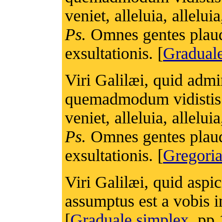
veniet, alleluia, alleluia
Ps.
Omnes gentes plaudi
exsultationis. [
Gradua
Viri Galilæi, quid admi
quemadmodum vidistis 
veniet, alleluia, alleluia
Ps.
Omnes gentes plaudi
exsultationis. [
Gregoria
Viri Galilæi, quid aspi
assumptus est a vobis in
[
Graduale simplex
, pp