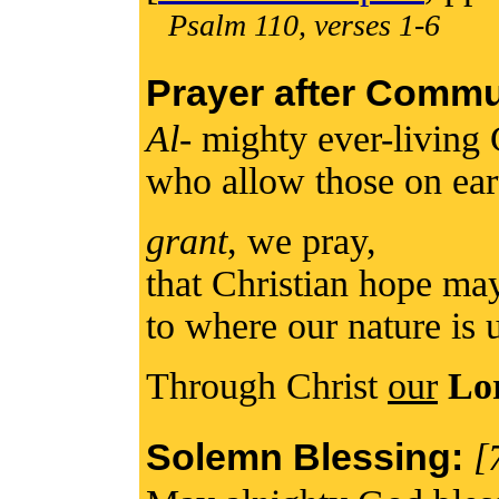
Psalm 110, verses 1-6
Prayer after Comm
Al
- mighty ever-living
who allow those on ear
grant
, we pray,
that Christian hope m
to where our nature is 
Through Christ
our
Lo
Solemn Blessing:
[