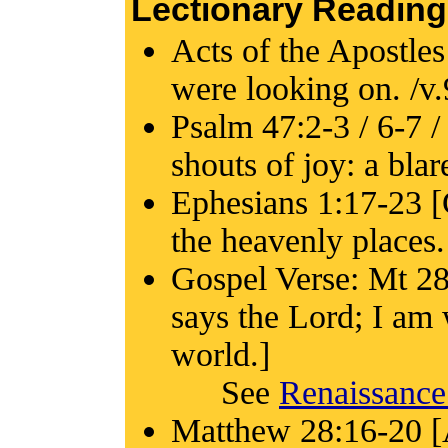
Lectionary Reading
Acts of the Apostles
were looking on. /v.
Psalm 47:2-3 / 6-7 /
shouts of joy: a blar
Ephesians 1:17-23 [G
the heavenly places.
Gospel Verse: Mt 28
says the Lord; I am 
world.]
See
Renaissance
Matthew 28:16-20 [A