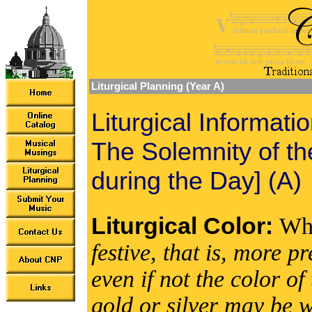
Liturgical Planning (Year A)
Liturgical Informati
The Solemnity of t
during the Day] (A)
Liturgical Color:
Wh
festive, that is, more 
even if not the color 
gold or silver may be