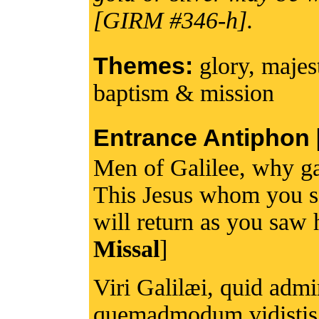
[GIRM #346-h].
Themes:
glory, majes
baptism & mission
Entrance Antiphon [I
Men of Galilee, why ga
This Jesus whom you s
will return as you saw 
Missal
]
Viri Galilæi, quid admi
quemadmodum vidistis 