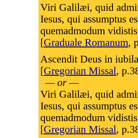
Viri Galilæi, quid adm
Iesus, qui assumptus es
quemadmodum vidistis 
[
Graduale Romanum
, 
Ascendit Deus in iubila
[
Gregorian Missal
, p.3
— or —
Viri Galilæi, quid adm
Iesus, qui assumptus es
quemadmodum vidistis 
[
Gregorian Missal
, p.3