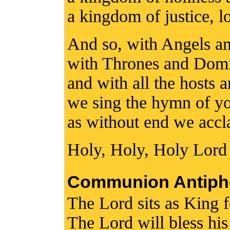
a kingdom of justice, l
And so, with Angels a
with Thrones and Domi
and with all the hosts 
we sing the hymn of yo
as without end we accl
Holy, Holy, Holy Lord
Communion Antiph
The Lord sits as King f
The Lord will bless hi