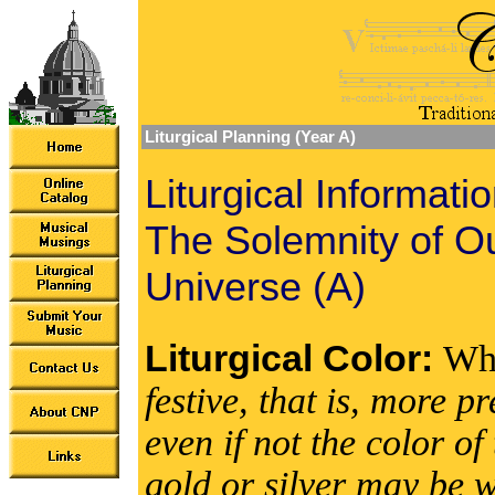
Liturgical Planning (Year A)
Liturgical Informati
The Solemnity of Ou
Universe (A)
Liturgical Color:
Wh
festive, that is, more 
even if not the color 
gold or silver may be