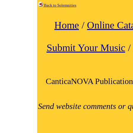
Back to Solemnities
Home
/
Online Cat
Submit Your Music
CanticaNOVA Publication
Send website comments or q