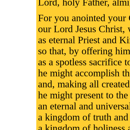
Lord, holy Father, alm
For you anointed your
our Lord Jesus Christ, 
as eternal Priest and Ki
so that, by offering him
as a spotless sacrifice 
he might accomplish t
and, making all created 
he might present to th
an eternal and univers
a kingdom of truth and 
a kingdom of holiness 