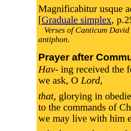
Magnificabitur usque ad 
[
Graduale simplex
, p.2
Verses of Canticum David 
antiphon.
Prayer after Comm
Hav
- ing received the 
we ask, O
Lord
,
that
, glorying in obedi
to the commands of Chri
we may live with him e