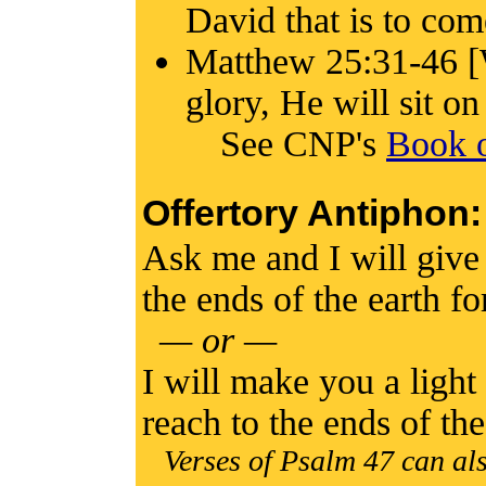
David that is to com
Matthew 25:31-46 [
glory, He will sit on
See CNP's
Book o
Offertory Antiphon:
Ask me and I will give 
the ends of the earth f
— or —
I will make you a light
reach to the ends of th
Verses of Psalm 47 can als