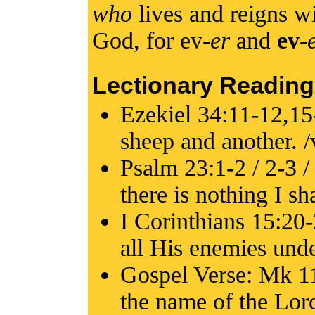
who
lives and reigns wi
God, for ev-
er
and
ev
-
Lectionary Reading
Ezekiel 34:11-12,15
sheep and another. /
Psalm 23:1-2 / 2-3 /
there is nothing I sh
I Corinthians 15:20-
all His enemies unde
Gospel Verse: Mk 11
the name of the Lord