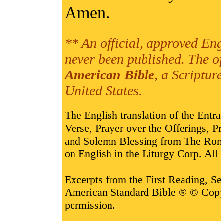
Amen.
** An official, approved Eng
never been published. The o
American Bible
, a Scriptur
United States.
The English translation of the Entr
Verse, Prayer over the Offerings,
and Solemn Blessing from The Rom
on English in the Liturgy Corp. All 
Excerpts from the First Reading, 
American Standard Bible ® © Cop
permission.