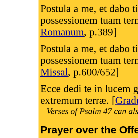
Postula a me, et dabo t
possessionem tuam ter
Romanum
, p.389]
Postula a me, et dabo t
possessionem tuam ter
Missal
, p.600/652]
Ecce dedi te in lucem g
extremum terræ. [
Grad
Verses of Psalm 47 can als
Prayer over the Off