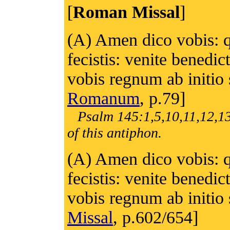
[
Roman Missal
]
(A) Amen dico vobis: q
fecistis: venite benedi
vobis regnum ab initio
Romanum
, p.79]
Psalm 145:1,5,10,11,12,13
of this antiphon.
(A) Amen dico vobis: q
fecistis: venite benedi
vobis regnum ab initio
Missal
, p.602/654]