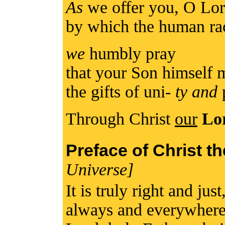
As
we offer you, O Lord
by which the human rac
we
humbly pray
that your Son himself 
the gifts of uni-
ty and
Through Christ
our
Lo
Preface of Christ t
Universe]
It is truly right and jus
always and everywhere 