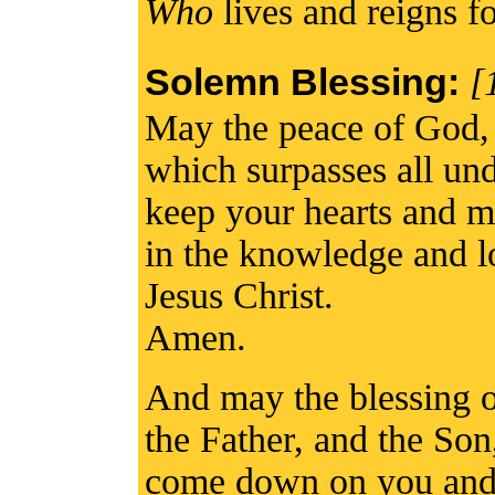
Who
lives and reigns fo
Solemn Blessing:
[
May the peace of God,
which surpasses all un
keep your hearts and m
in the knowledge and l
Jesus Christ.
Amen.
And may the blessing 
the Father, and the Son
come down on you and 