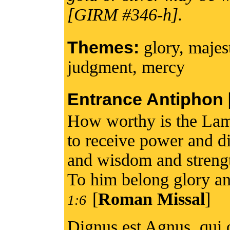
[GIRM #346-h].
Themes:
glory, majes
judgment, mercy
Entrance Antiphon [I
How worthy is the Lam
to receive power and di
and wisdom and streng
To him belong glory an
[
Roman Missal
]
1:6
Dignus est Agnus, qui o