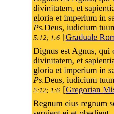
divinitatem, et sapienti
gloria et imperium in 
Ps.
Deus, iudicium tuum
[
Graduale Ro
5:12; 1:6
Dignus est Agnus, qui o
divinitatem, et sapienti
gloria et imperium in 
Ps.
Deus, iudicium tuum
[
Gregorian Mi
5:12; 1:6
Regnum eius regnum se
servient ei et obedient. 