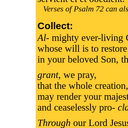
Verses of Psalm 72 can als
Collect:
Al
- mighty ever-living
whose will is to restore
in your beloved Son, t
grant
, we pray,
that the whole creation,
may render your majest
and ceaselessly pro-
cl
Through
our Lord Jesu