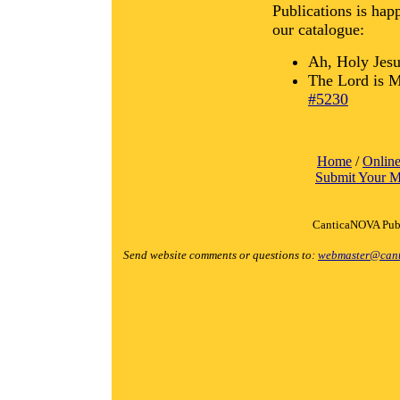
Publications is hap
our catalogue:
Ah, Holy Jes
The Lord is M
#5230
Home
/
Online
Submit Your M
CanticaNOVA Publ
Send website comments or questions to:
webmaster@cant