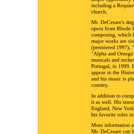
including a Requi
church.
Mr. DeCesare's degr
opera from Rhode Is
composing, which h
major works are si
(premiered 1997), 
"Alpha and Omega" 
musicals and orches
Portugal, in 1999. 
appear in the Hist
and his music is pl
country.
In addition to com
it as well. His ten
England, New York, 
his favorite roles 
More information a
Mr. DeCesare can b