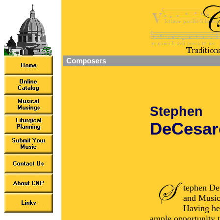
Composers
Stephen
DeCesar
tephen DeC
and Music
Having hel
ample opportunity t