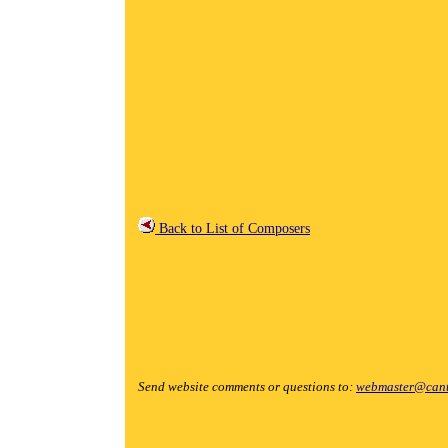
Back to List of Composers
Send website comments or questions to:
webmaster@cant