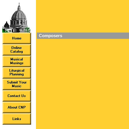
Composers