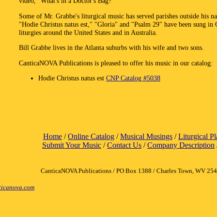
video, "What's in a Doctor's Bag?"
Some of Mr. Grabbe's liturgical music has served parishes outside his n
"Hodie Christus natus est," "Gloria" and "Psalm 29" have been sung in 
liturgies around the United States and in Australia.
Bill Grabbe lives in the Atlanta suburbs with his wife and two sons.
CanticaNOVA Publications is pleased to offer his music in our catalog:
Hodie Christus natus est
CNP Catalog #5038
Home
/
Online Catalog
/
Musical Musings
/
Liturgical P
Submit Your Music
/
Contact Us
/
Company Description
CanticaNOVA Publications / PO Box 1388 / Charles Town, WV 25
icanova.com