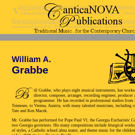
William A.
Grabbe
ill Grabbe, who plays eight musical instruments, has worke
director, composer, arranger, recording engineer, produce
programmer. He has recorded in professional studios from 
Tennesee, to Vienna, Austria, with many talented musicians, including 
Tate and Ken Macek.
Mr. Grabbe has performed for Pope Paul VI, the Georgia Eucharistic C
two Georgia governors. His many compositions include liturgical works 
of styles, a Catholic school alma mater, and theme music for the childre