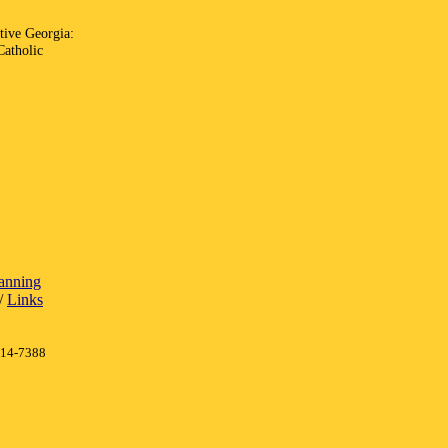
ative Georgia:
Catholic
lanning
/
Links
414-7388