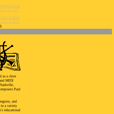
d as a choir
r and MIDI
Nashville,
composers Paul
ongress, and
in a variety
n's educational