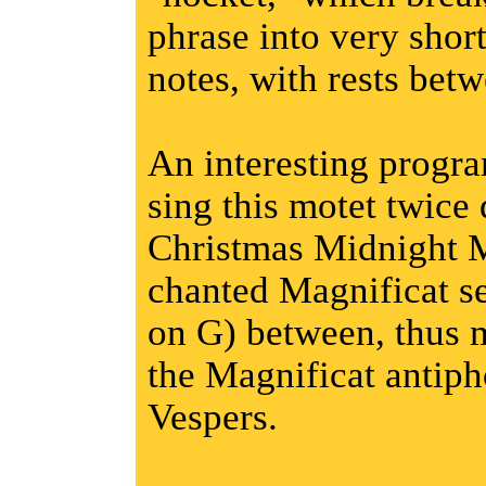
phrase into very short
notes, with rests bet
An interesting progr
sing this motet twic
Christmas Midnight M
chanted Magnificat se
on G) between, thus m
the Magnificat antiph
Vespers.