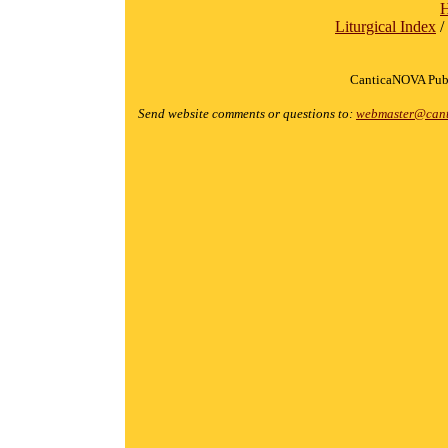
Liturgical Index
/
CanticaNOVA Publ
Send website comments or questions to:
webmaster@cant