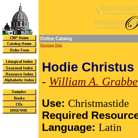
Online Catalog
Shopping Help
Hodie Christus 
-
William A. Grabbe
Use:
Christmastide
Required Resourc
Language:
Latin