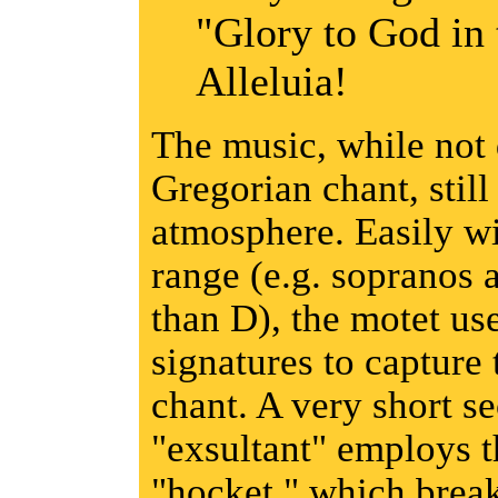
"Glory to God in 
Alleluia!
The music, while not 
Gregorian chant, still
atmosphere. Easily wi
range (e.g. sopranos 
than D), the motet us
signatures to capture 
chant. A very short s
"exsultant" employs t
"hocket," which brea