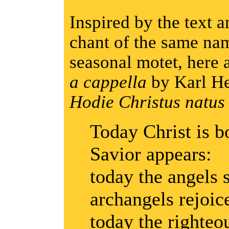
Inspired by the text 
chant of the same nam
seasonal motet, here 
a cappella
by Karl He
Hodie Christus natus e
Today Christ is b
Savior appears:
today the angels s
archangels rejoic
today the righteou