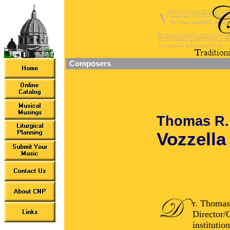
Composers
Thomas R.
Vozzella
r. Thomas
Director/O
institutio