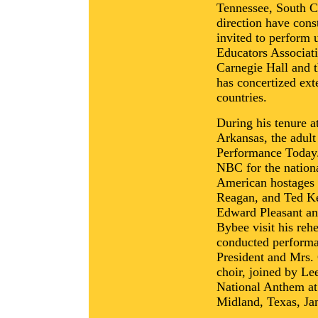
Tennessee, South C
direction have cons
invited to perform 
Educators Associati
Carnegie Hall and 
has concertized ex
countries.
During his tenure a
Arkansas, the adul
Performance Today.
NBC for the nationa
American hostages i
Reagan, and Ted Ke
Edward Pleasant a
Bybee visit his rehe
conducted performa
President and Mrs.
choir, joined by L
National Anthem a
Midland, Texas, Ja