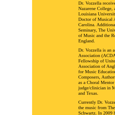
Dr. Vozzella recei
Nazarene College, 
Louisiana Universit
Doctor of Musical A
Carolina. Addition
Seminary, The Univ
of Music and the R
England.
Dr. Vozzella is an 
Association (ACDA
Fellowship of Unit
Association of Ang
for Music Educati
Composers, Authors
as a Choral Mentor
judge/clinician in
and Texas.
Currently Dr. Vozze
the music from The
Schwartz. In 2009