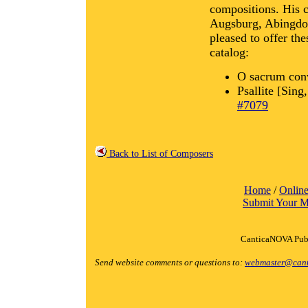
compositions. His c
Augsburg, Abingdon
pleased to offer th
catalog:
O sacrum con
Psallite [Sing
#7079
Back to List of Composers
Home
/
Online
Submit Your M
CanticaNOVA Publ
Send website comments or questions to:
webmaster@cant