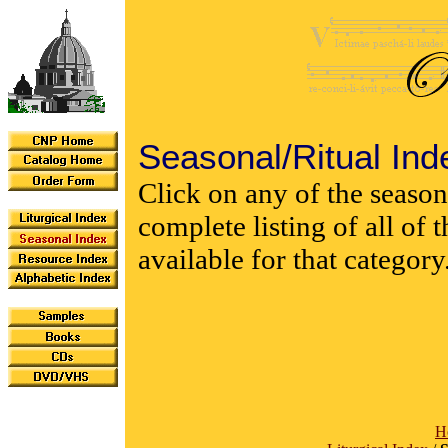
Seasonal/Ritual Ind
Click on any of the seasona
complete listing of all of
available for that category
H