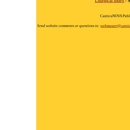
Liturgical Index
/
S
CanticaNOVA Publi
Send website comments or questions to:
webmaster@canti