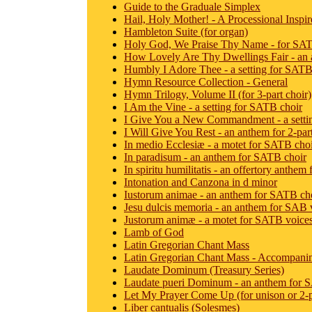
Guide to the Graduale Simplex
Hail, Holy Mother! - A Processional Inspir
Hambleton Suite (for organ)
Holy God, We Praise Thy Name - for SATB
How Lovely Are Thy Dwellings Fair - an
Humbly I Adore Thee - a setting for SATB
Hymn Resource Collection - General
Hymn Trilogy, Volume II (for 3-part choir)
I Am the Vine - a setting for SATB choir
I Give You a New Commandment - a setti
I Will Give You Rest - an anthem for 2-pa
In medio Ecclesiæ - a motet for SATB cho
In paradisum - an anthem for SATB choir
In spiritu humilitatis - an offertory anthe
Intonation and Canzona in d minor
Iustorum animae - an anthem for SATB ch
Jesu dulcis memoria - an anthem for SAB 
Justorum animæ - a motet for SATB voice
Lamb of God
Latin Gregorian Chant Mass
Latin Gregorian Chant Mass - Accompanim
Laudate Dominum (Treasury Series)
Laudate pueri Dominum - an anthem for 
Let My Prayer Come Up (for unison or 2-p
Liber cantualis (Solesmes)