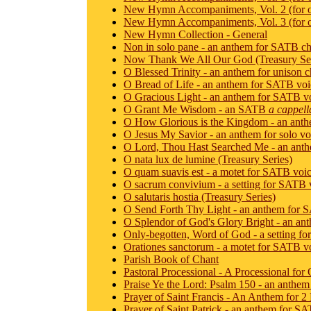
New Hymn Accompaniments, Vol. 2 (for 
New Hymn Accompaniments, Vol. 3 (for 
New Hymn Collection - General
Non in solo pane - an anthem for SATB ch
Now Thank We All Our God (Treasury Ser
O Blessed Trinity - an anthem for unison c
O Bread of Life - an anthem for SATB voi
O Gracious Light - an anthem for SATB v
O Grant Me Wisdom - an SATB
a cappell
O How Glorious is the Kingdom - an ant
O Jesus My Savior - an anthem for solo vo
O Lord, Thou Hast Searched Me - an anthe
O nata lux de lumine (Treasury Series)
O quam suavis est - a motet for SATB voi
O sacrum convivium - a setting for SATB 
O salutaris hostia (Treasury Series)
O Send Forth Thy Light - an anthem for 
O Splendor of God's Glory Bright - an an
Only-begotten, Word of God - a setting f
Orationes sanctorum - a motet for SATB v
Parish Book of Chant
Pastoral Processional - A Processional fo
Praise Ye the Lord: Psalm 150 - an anthem 
Prayer of Saint Francis - An Anthem for 2
Prayer of Saint Patrick - an anthem for S