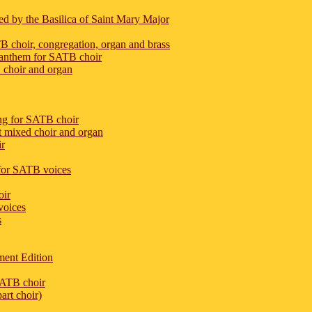
ed by the Basilica of Saint Mary Major
 choir, congregation, organ and brass
 anthem for SATB choir
 choir and organ
ng for SATB choir
rt mixed choir and organ
ir
m for SATB voices
oir
voices
s
ent Edition
SATB choir
art choir)