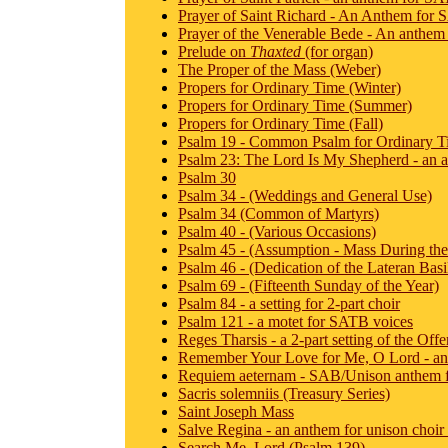
Prayer of Saint Richard - An Anthem for S
Prayer of the Venerable Bede - An anthem 
Prelude on
Thaxted
(for organ)
The Proper of the Mass (Weber)
Propers for Ordinary Time (Winter)
Propers for Ordinary Time (Summer)
Propers for Ordinary Time (Fall)
Psalm 19 - Common Psalm for Ordinary T
Psalm 23: The Lord Is My Shepherd - an an
Psalm 30
Psalm 34 - (Weddings and General Use)
Psalm 34 (Common of Martyrs)
Psalm 40 - (Various Occasions)
Psalm 45 - (Assumption - Mass During th
Psalm 46 - (Dedication of the Lateran Basi
Psalm 69 - (Fifteenth Sunday of the Year)
Psalm 84 - a setting for 2-part choir
Psalm 121 - a motet for SATB voices
Reges Tharsis - a 2-part setting of the Off
Remember Your Love for Me, O Lord - an
Requiem aeternam - SAB/Unison anthem f
Sacris solemniis (Treasury Series)
Saint Joseph Mass
Salve Regina - an anthem for unison choir
Search Me, Lord (Psalm 139)