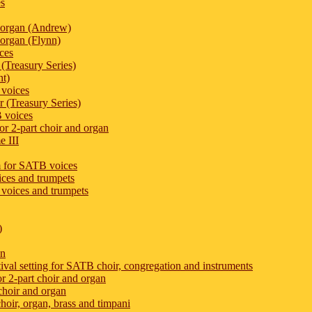
es
 organ (Andrew)
organ (Flynn)
ces
(Treasury Series)
nt)
 voices
 (Treasury Series)
 voices
or 2-part choir and organ
e III
m for SATB voices
oices and trumpets
 voices and trumpets
)
an
tival setting for SATB choir, congregation and instruments
r 2-part choir and organ
choir and organ
hoir, organ, brass and timpani