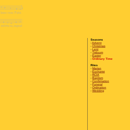
Seasons
-
Advent
-
Christmas
-
Lent
-
Triduum
-
Easter
-
Ordinary Time
Rites
-
Marian
-
Eucharist
-
RCIA
-
Baptism
-
Confirmation
-
Funeral
-
Ordination
-
Wedding