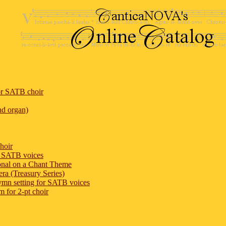
or SATB choir
nd organ)
hoir
or SATB voices
onal on a Chant Theme
ra (Treasury Series)
ymn setting for SATB voices
m for 2-pt choir