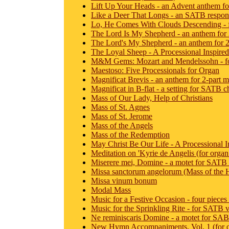
Lift Up Your Heads - an Advent anthem 
Like a Deer That Longs - an SATB respons
Lo, He Comes With Clouds Descending - fo
The Lord Is My Shepherd - an anthem for 3
The Lord's My Shepherd - an anthem for 2
The Loyal Sheep - A Processional Inspired b
M&M Gems: Mozart and Mendelssohn - for 
Maestoso: Five Processionals for Organ
Magnificat Brevis - an anthem for 2-part m
Magnificat in B-flat - a setting for SATB c
Mass of Our Lady, Help of Christians
Mass of St. Agnes
Mass of St. Jerome
Mass of the Angels
Mass of the Redemption
May Christ Be Our Life - A Processional In
Meditation on 'Kyrie de Angelis (for organ 
Miserere mei, Domine - a motet for SATB 
Missa sanctorum angelorum (Mass of the 
Missa vinum bonum
Modal Mass
Music for a Festive Occasion - four pieces
Music for the Sprinkling Rite - for SATB 
Ne reminiscaris Domine - a motet for SAB
New Hymn Accompaniments, Vol. 1 (for 