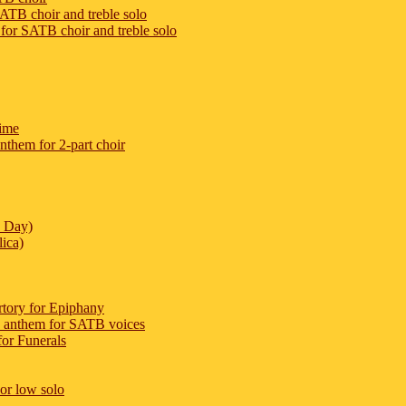
ATB choir and treble solo
for SATB choir and treble solo
ime
them for 2-part choir
e Day)
lica)
ertory for Epiphany
 anthem for SATB voices
or Funerals
 or low solo