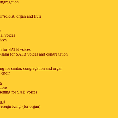
congregation
r/soloist, organ and flute
)
al voices
ices
m for SATB voices
 Psalm for SATB voices and congregation
ing for cantor, congregation and organ
 choir
es
tions
etting for SAB voices
na)
ereign King' (for organ)