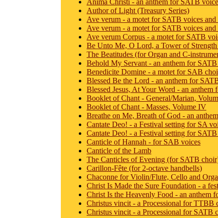
Anima Christi - an anthem for SATB voic
Author of Light (Treasury Series)
Ave verum - a motet for SATB voices and
Ave verum - a motet for SATB voices and 
Ave verum Corpus - a motet for SATB voi
Be Unto Me, O Lord, a Tower of Strength 
The Beatitudes (for Organ and C-instrume
Behold My Servant - an anthem for SATB
Benedicite Domine - a motet for SAB choir
Blessed Be the Lord - an anthem for SATB
Blessed Jesus, At Your Word - an anthem f
Booklet of Chant - General/Marian, Volum
Booklet of Chant - Masses, Volume IV
Breathe on Me, Breath of God - an anthe
Cantate Deo! - a Festival setting for SA v
Cantate Deo! - a Festival setting for SATB
Canticle of Hannah - for SAB voices
Canticle of the Lamb
The Canticles of Evening (for SATB choir
Carillon-Fête (for 2-octave handbells)
Chaconne for Violin/Flute, Cello and Org
Christ Is Made the Sure Foundation - a fes
Christ Is the Heavenly Food - an anthem fo
Christus vincit - a Processional for TTBB 
Christus vincit - a Processional for SATB c