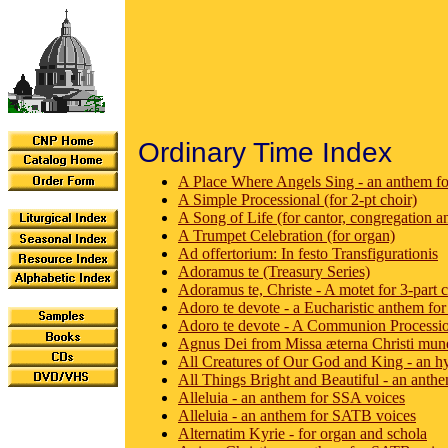
Ordinary Time Index
A Place Where Angels Sing - an anthem f
A Simple Processional (for 2-pt choir)
A Song of Life (for cantor, congregation a
A Trumpet Celebration (for organ)
Ad offertorium: In festo Transfigurationis
Adoramus te (Treasury Series)
Adoramus te, Christe - A motet for 3-part c
Adoro te devote - a Eucharistic anthem f
Adoro te devote - A Communion Processi
Agnus Dei from Missa æterna Christi mune
All Creatures of Our God and King - an h
All Things Bright and Beautiful - an anthe
Alleluia - an anthem for SSA voices
Alleluia - an anthem for SATB voices
Alternatim Kyrie - for organ and schola