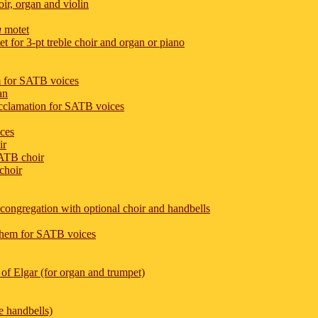
ir, organ and violin
a
motet
 for 3-pt treble choir and organ or piano
m for SATB voices
an
acclamation for SATB voices
ices
ir
SATB choir
choir
d congregation with optional choir and handbells
nthem for SATB voices
of Elgar (for organ and trumpet)
ve handbells)