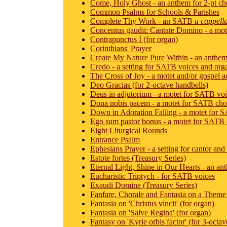
Come, Holy Ghost - an anthem for 2-pt cho
Common Psalms for Schools & Parishes
Complete Thy Work - an SATB
a cappell
Concentus gaudii: Cantate Domino - a motet
Contrapunctus I (for organ)
Corinthians' Prayer
Create My Nature Pure Within - an anthe
Credo - a setting for SATB voices and org
The Cross of Joy - a motet and/or gospel 
Deo Gracias (for 2-octave handbells)
Deus in adjutorium - a motet for SATB vo
Dona nobis pacem - a motet for SATB cho
Down in Adoration Falling - a motet for 
Ego sum pastor bonus - a motet for SATB 
Eight Liturgical Rounds
Entrance Psalm
Ephesians Prayer - a setting for cantor an
Estote fortes (Treasury Series)
Eternal Light, Shine in Our Hearts - an a
Eucharistic Triptych - for SATB voices
Exaudi Domine (Treasury Series)
Fanfare, Chorale and Fantasia on a Theme 
Fantasia on 'Christus vincit' (for organ)
Fantasia on 'Salve Regina' (for organ)
Fantasy on 'Kyrie orbis factor' (for 3-octa