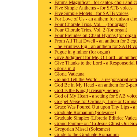
Fatima Magnificat - for cantor, choir and 
Five Simple Anthems - for SATB voices
Five Simple Motets - for SATB voices
For Love of Us - an anthem for unison choi
Four Chorale Trios, Vol. 1 (for organ)
Four Chorale Trios, Vol. 2 (for organ)
Four Preludes on Chant Hymns (for organ
From All That Dwell - an anthem for 2 equ
The Fruitless Fig - an anthem for SATB vo
Fugue in g minor (for organ)
Give Judgment for Me, O Lord - an anthe
Give Thanks to the Lord - a Responsorial
Gloria in d
Gloria Vaticana
Go and Tell the World - a responsorial sett
God Be in My Head - an anthem for 2-part
God Is the King (Treasury Series)
God of My Heart - a setting for SAB voic
Gospel Verse for Ordinary Time or Ordina
Grace Was Poured Out upon Thy Lips - a s
Graduale Romanum (Solesmes)
Graduale Simplex (Libreria Editrice Vatica
Grand Fanfare on 'To Jesus Christ Our Sov
Gregorian Missal (Solesmes)
Guide to the Graduale Romanum