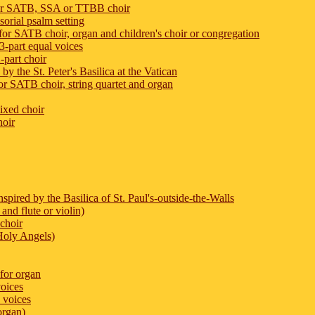
for SATB, SSA or TTBB choir
orial psalm setting
r SATB choir, organ and children's choir or congregation
-part equal voices
-part choir
y the St. Peter's Basilica at the Vatican
SATB choir, string quartet and organ
ixed choir
hoir
spired by the Basilica of St. Paul's-outside-the-Walls
and flute or violin)
choir
Holy Angels)
 for organ
voices
 voices
organ)