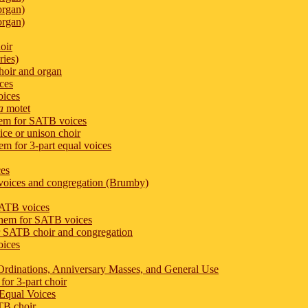
organ)
organ)
oir
ies)
hoir and organ
ces
oices
a
motet
hem for SATB voices
ice or unison choir
m for 3-part equal voices
ces
voices and congregation (Brumby)
SATB voices
them for SATB voices
or SATB choir and congregation
oices
r Ordinations, Anniversary Masses, and General Use
for 3-part choir
 Equal Voices
ATB choir