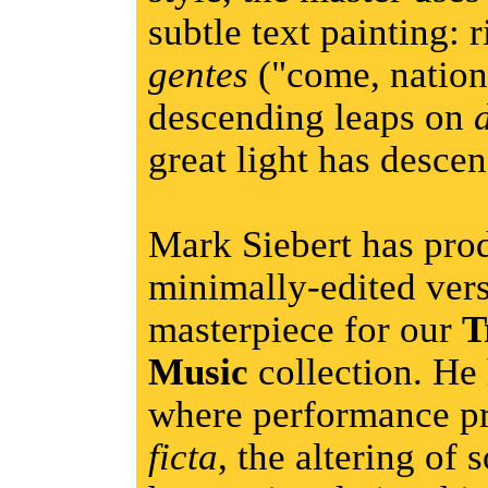
subtle text painting: 
gentes
("come, nation
descending leaps on
great light has desce
Mark Siebert has pro
minimally-edited vers
masterpiece for our
T
Music
collection. He 
where performance pr
ficta
, the altering of