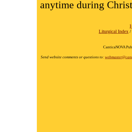
anytime during Chris
Liturgical Index
/
CanticaNOVA Publ
Send website comments or questions to:
webmaster@cant