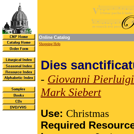
Online Catalog
Shopping Help
Dies sanctifica
-
Giovanni Pierluigi
Mark Siebert
Use:
Christmas
Required Resourc