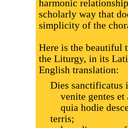
harmonic relationship
scholarly way that do
simplicity of the chor
Here is the beautiful 
the Liturgy, in its La
English translation:
Dies sanctificatus i
venite gentes et
quia hodie descen
terris;