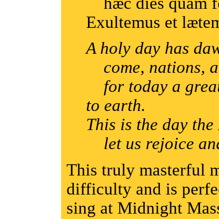
hæc dies quam fe
Exultemus et lætem
A holy day has daw
come, nations, an
for today a great
to earth.
This is the day th
let us rejoice and
This truly masterful 
difficulty and is perf
sing at Midnight Mas