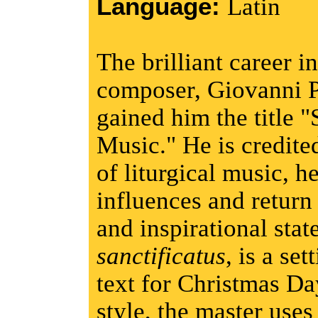
Language:
Latin
The brilliant career 
composer, Giovanni Pi
gained him the title 
Music." He is credited
of liturgical music, h
influences and return
and inspirational stat
sanctificatus
, is a se
text for Christmas Da
style, the master uses