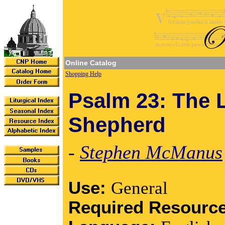
Online Catalog
Shopping Help
Psalm 23: The 
Shepherd
-
Stephen McManus
Use:
General
Required Resourc