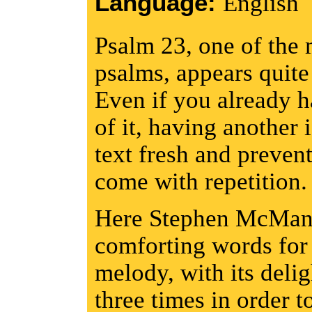
Language:
English
Psalm 23, one of the 
psalms, appears quite 
Even if you already h
of it, having another 
text fresh and preven
come with repetition.
Here Stephen McManus
comforting words for 
melody, with its deligh
three times in order to