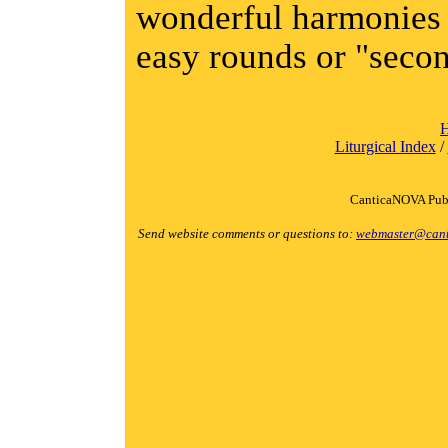
wonderful harmonies 
easy rounds or "secon
Liturgical Index
/
CanticaNOVA Publ
Send website comments or questions to:
webmaster@cant