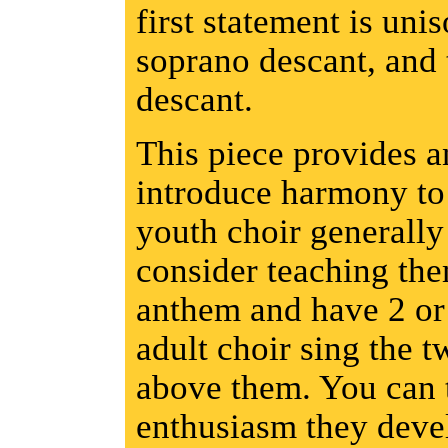
first statement is uni
soprano descant, and t
descant.
This piece provides a
introduce harmony to 
youth choir generally 
consider teaching the
anthem and have 2 or
adult choir sing the t
above them. You can t
enthusiasm they devel