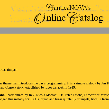
rtet, timpani
r theme that introduces the day's programming. It is a simple melody by Jan
Brno Conservatory, established by Leos Janacek in 1919.
mnal
, harmonized by Rev. Nicola Montani. Dr. Peter Latona, Director of Music a
nged this melody for SATB, organ and brass quintet [2 trumpets, horn, 2 trom