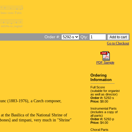
Order #:
Qty:
Go to Checkout
PDF Sample
Ordering
Information
Full Score
(suitable for organist
as well as director)
Order #:
5292-s
 Kunc (1883-1976), a Czech composer,
Price:
$8.00
Instrumental Parts
(includes a copy of
t the Basilica of the National Shrine of
all parts)
Order #:
5292-p
bones] and timpani, very much in "Shrine"
Price:
$4.00
Choral Parts