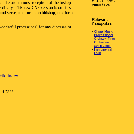
Order #:
5292-c
s, like ordinations, reception of the bishop,
Price:
$1.25
Ordinary. This new CNP version is our first
cond verse, one for an archbishop, one for a
Relevant
Categories
 wonderful processional for any diocesan or
-
Choral Music
-
Processional
-
Ordinary Time
-
Ordination
-
SATB Choir
-
Instrumental
-
Latin
tic Index
414-7388