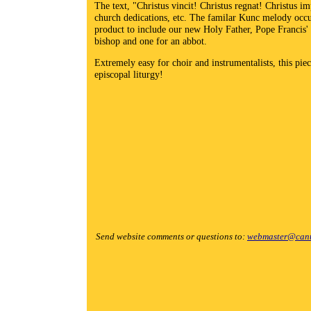
The text, "Christus vincit! Christus regnat! Christus imp
church dedications, etc. The familar Kunc melody occur
product to include our new Holy Father, Pope Francis' n
bishop and one for an abbot.
Extremely easy for choir and instrumentalists, this pie
episcopal liturgy!
Send website comments or questions to:
webmaster@cant