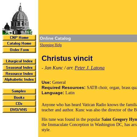
Online Catalog
Shopping Help
Christus vincit
- Jan Kunc / arr.
Peter J. Latona
Use:
General
Required Resources:
SATB choir, organ, brass qua
Language:
Latin
Anyone who has heard Vatican Radio knows the familia
teacher and author. Kunc was also the director of the 
His tune was found in the popular
Saint Gregory Hy
the Immaculate Conception in Washington DC, has arra
style.