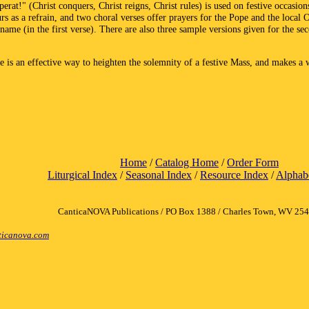
erat!" (Christ conquers, Christ reigns, Christ rules) is used on festive occasion
s as a refrain, and two choral verses offer prayers for the Pope and the local 
ame (in the first verse). There are also three sample versions given for the se
ce is an effective way to heighten the solemnity of a festive Mass, and makes a
Home
/
Catalog Home
/
Order Form
Liturgical Index
/
Seasonal Index
/
Resource Index
/
Alphabe
CanticaNOVA Publications / PO Box 1388 / Charles Town, WV 25
icanova.com