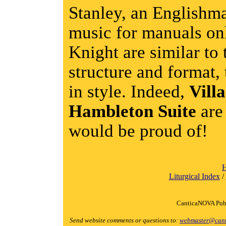
Stanley, an English
music for manuals onl
Knight are similar to 
structure and format,
in style. Indeed,
Vill
Hambleton Suite
are
would be proud of!
Liturgical Index
/
CanticaNOVA Publ
Send website comments or questions to:
webmaster@cant