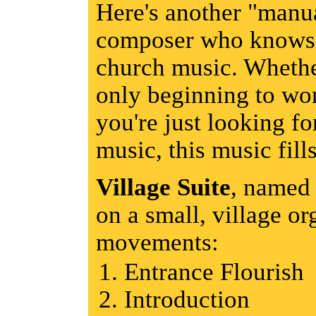
Here's another "manua
composer who knows t
church music. Whether
only beginning to wo
you're just looking fo
music, this music fills
Village Suite
, named 
on a small, village or
movements:
Entrance Flourish
Introduction