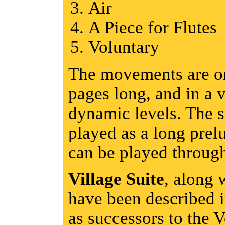
Air
A Piece for Flutes
Voluntary
The movements are on
pages long, and in a v
dynamic levels. The s
played as a long pre
can be played throug
Village Suite
, along 
have been described 
as successors to the 