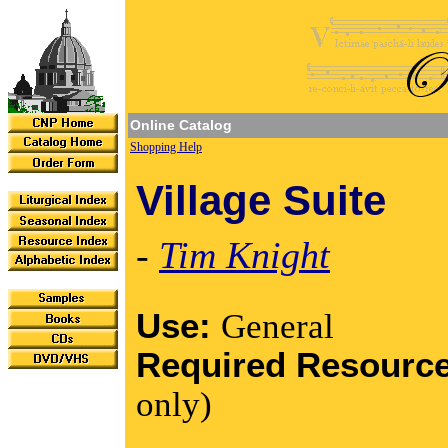
Online Catalog
Shopping Help
Village Suite
-
Tim Knight
Use:
General
Required Resourc
only)