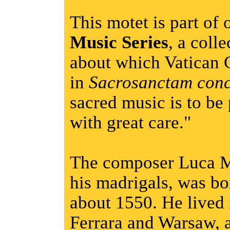
This motet is part of
Music Series
, a coll
about which Vatican 
in
Sacrosanctam conc
sacred music is to be
with great care."
The composer Luca M
his madrigals, was bor
about 1550. He lived
Ferrara and Warsaw, a