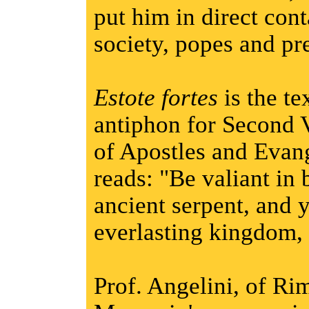
put him in direct cont
society, popes and pre
Estote fortes
is the te
antiphon for Second
of Apostles and Evang
reads: "Be valiant in b
ancient serpent, and 
everlasting kingdom, 
Prof. Angelini, of Rim