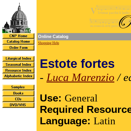
Online Catalog
Shopping Help
Estote fortes
-
Luca Marenzio
/ e
Use:
General
Required Resourc
Language:
Latin