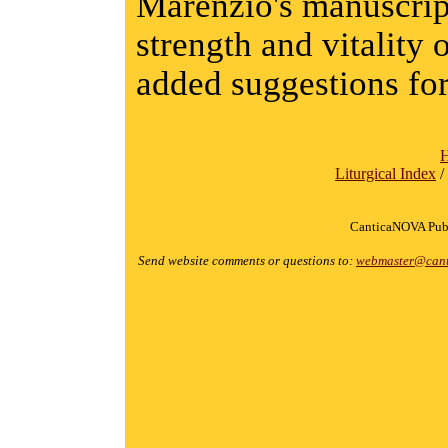
Marenzio's manuscript
strength and vitality 
added suggestions fo
Liturgical Index
/
CanticaNOVA Publ
Send website comments or questions to:
webmaster@cant