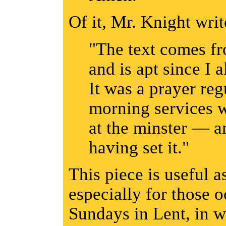
Of it, Mr. Knight writ
"The text comes f
and is apt since I
It was a prayer reg
morning services 
at the minster — a
having set it."
This piece is useful a
especially for those 
Sundays in Lent, in 