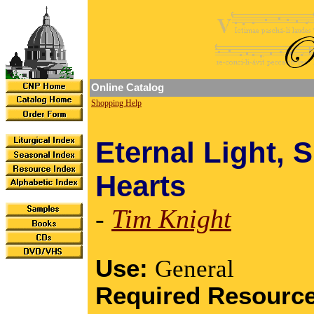
Online Catalog
Shopping Help
Eternal Light, 
Hearts
-
Tim Knight
Use:
General
Required Resourc