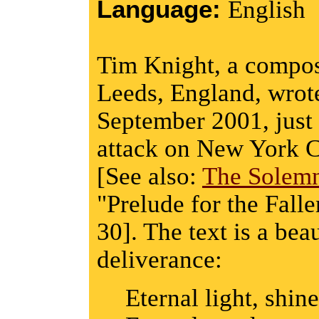
Language:
English
Tim Knight, a compose
Leeds, England, wrote
September 2001, just 
attack on New York 
[See also:
The Solem
"Prelude for the Falle
30]. The text is a bea
deliverance:
Eternal light, shine