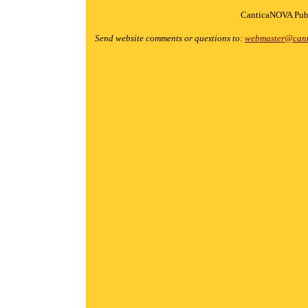
CanticaNOVA Publ
Send website comments or questions to:
webmaster@cant