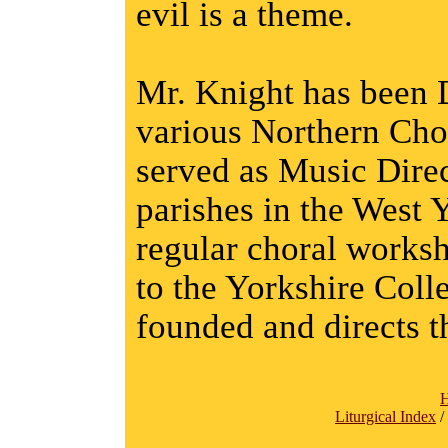
evil is a theme.
Mr. Knight has been D
various Northern Chor
served as Music Direc
parishes in the West 
regular choral worksh
to the Yorkshire Coll
founded and directs 
Liturgical Index
/