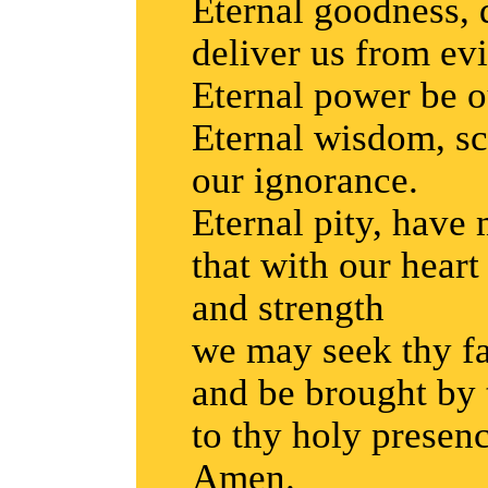
Eternal goodness, d
deliver us from evi
Eternal power be o
Eternal wisdom, sc
our ignorance.
Eternal pity, have
that with our hear
and strength
we may seek thy f
and be brought by 
to thy holy presenc
Amen.