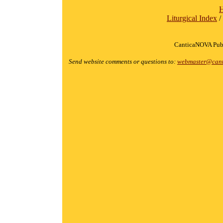
Liturgical Index
/
CanticaNOVA Publ
Send website comments or questions to:
webmaster@cant