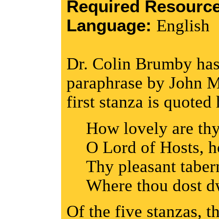
Required Resourc
Language:
English
Dr. Colin Brumby has 
paraphrase by John M
first stanza is quoted 
How lovely are thy
O Lord of Hosts, 
Thy pleasant taber
Where thou dost dw
Of the five stanzas, 