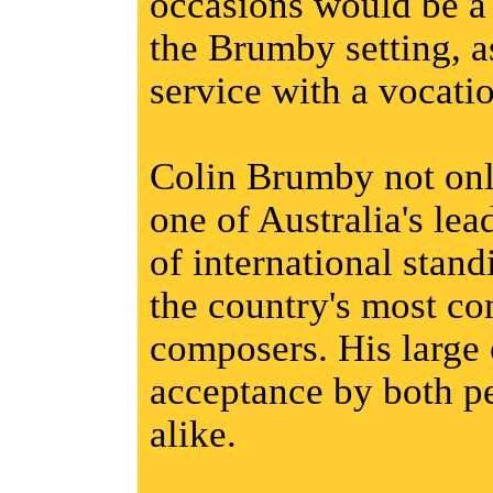
occasions would be a 
the Brumby setting, 
service with a vocati
Colin Brumby not onl
one of Australia's le
of international stand
the country's most co
composers. His large
acceptance by both p
alike.