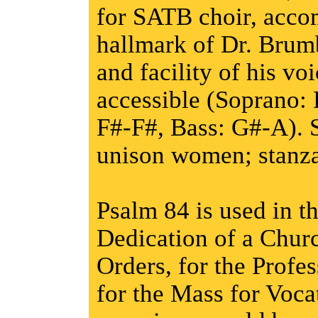
for SATB choir, acco
hallmark of Dr. Brumb
and facility of his voi
accessible (Soprano: 
F#-F#, Bass: G#-A). S
unison women; stanza
Psalm 84 is used in t
Dedication of a Churc
Orders, for the Profe
for the Mass for Voca