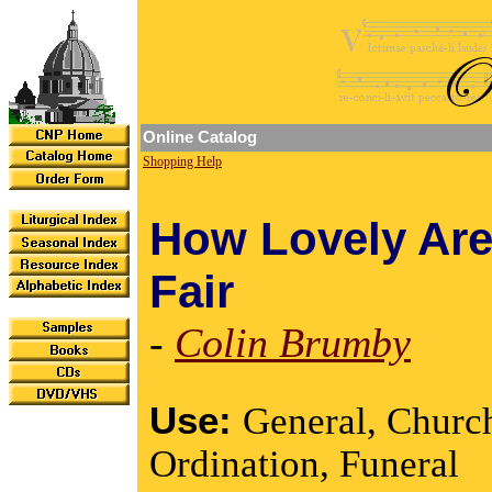
Online Catalog
Shopping Help
How Lovely Are
Fair
-
Colin Brumby
Use:
General, Churc
Ordination, Funeral