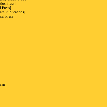
ius Press]
l Press]
are Publications]
cal Press]
ran]