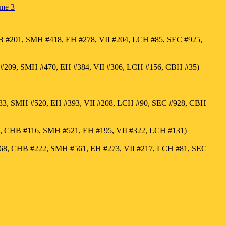
ume 3
 #201, SMH #418, EH #278, VII #204, LCH #85, SEC #925,
#209, SMH #470, EH #384, VII #306, LCH #156, CBH #35)
183, SMH #520, EH #393, VII #208, LCH #90, SEC #928, CBH
5, CHB #116, SMH #521, EH #195, VII #322, LCH #131)
68, CHB #222, SMH #561, EH #273, VII #217, LCH #81, SEC