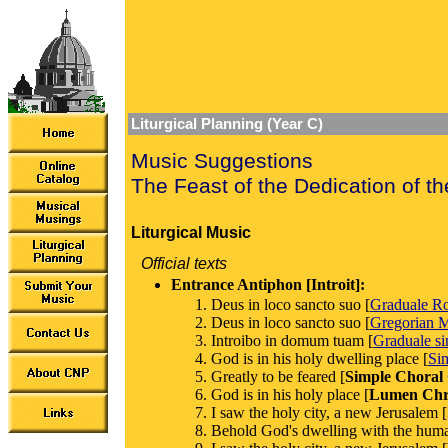
Liturgical Planning (Year C)
Music Suggestions
The Feast of the Dedication of th
Liturgical Music
Official texts
Entrance Antiphon [Introit]:
Deus in loco sancto suo [
Graduale 
Deus in loco sancto suo [
Gregorian M
Introibo in domum tuam [
Graduale s
God is in his holy dwelling place [
Si
Greatly to be feared [
Simple Choral
God is in his holy place [
Lumen Chri
I saw the holy city, a new Jerusalem [
Behold God's dwelling with the huma