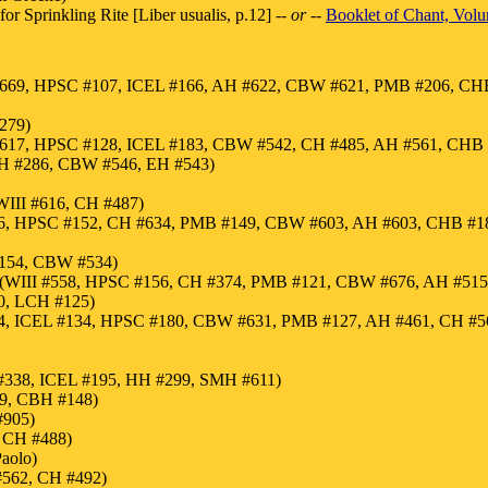
or Sprinkling Rite [Liber usualis, p.12]
-- or --
Booklet of Chant, Vol
#669, HPSC #107, ICEL #166, AH #622, CBW #621, PMB #206, CHB
279)
#617, HPSC #128, ICEL #183, CBW #542, CH #485, AH #561, CHB 
 HH #286, CBW #546, EH #543)
III #616, CH #487)
 #186, HPSC #152, CH #634, PMB #149, CBW #603, AH #603, CHB #
 #154, CBW #534)
ed (WIII #558, HPSC #156, CH #374, PMB #121, CBW #676, AH #51
0, LCH #125)
4, ICEL #134, HPSC #180, CBW #631, PMB #127, AH #461, CH #5
H #338, ICEL #195, HH #299, SMH #611)
19, CBH #148)
#905)
, CH #488)
aolo)
#562, CH #492)