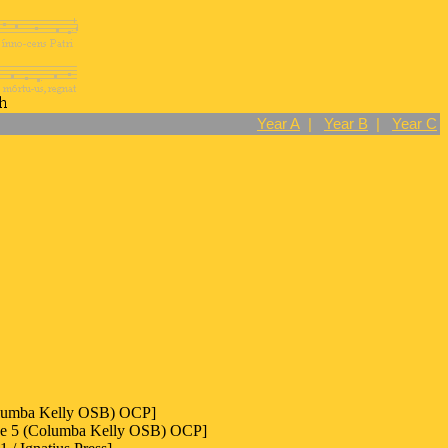
Year A
|
Year B
|
Year C
olumba Kelly OSB) OCP]
ode 5 (Columba Kelly OSB) OCP]