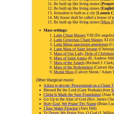
Be built up like living stones [
Proper
Be built up like living stones [
Englis
Jerusalem is built as a city [
Lumen Ch
My house shall be called a house of p
Be built up like living stones [
Mass Pr
Mass settings:
Latin Chant Masses
VIII (De angelis)
Latin Gregorian Chant Masses
XI (Or
Latin Missa sanctorum angelorum
(Ca
Latin Mass of Saint Jerome
(Christop
Mass of Our Lady, Help of Christian
Mass of Saint Agnes
(B. Andrew Mill
Mass of the Angels
(Richard J. Clark
Mass of the Redemption
(Calvert She
Modal Mass
(Calvert Shenk / Adam T
Other liturgical music
Adoro te devote: Processional on a Chant 
Blessed Be the Lord (Gary Penkala)
from
S
Christ Is Made the Sure Foundation
(Alan S
Go Up to the Altar of God (Rev. James Che
Holy God, We Praise Thy Name
(Brian Lu
I Saw Water Flowing
(Alex Hill)
Te Deum: We Praise You, O God
(J. Willi