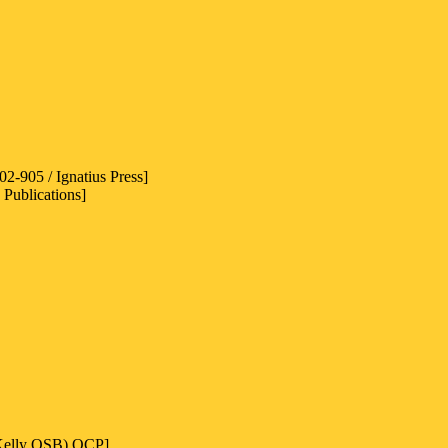
2-905 / Ignatius Press]
 Publications]
 Kelly OSB) OCP]