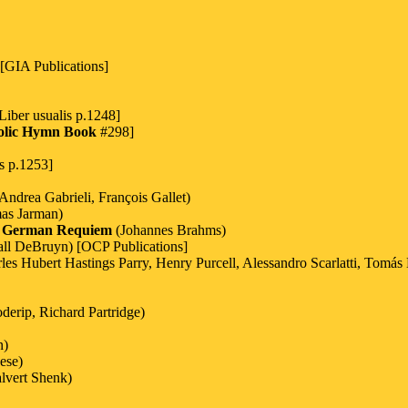
[GIA Publications]
Liber usualis p.1248]
olic Hymn Book
#298]
s p.1253]
ndrea Gabrieli, François Gallet)
as Jarman)
 German Requiem
(Johannes Brahms)
ll DeBruyn) [OCP Publications]
 Hubert Hastings Parry, Henry Purcell, Alessandro Scarlatti, Tomás L
derip, Richard Partridge)
n)
ese)
alvert Shenk)