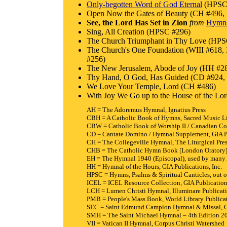
Only-begotten Word of God Eternal
(HPSC 
Open Now the Gates of Beauty (CH #496
See, the Lord Has Set in Zion
from
Hymns 
Sing, All Creation (HPSC #296)
The Church Triumphant in Thy Love (HPS
The Church's One Foundation (WIII #6
#256)
The New Jerusalem, Abode of Joy (HH #2
Thy Hand, O God, Has Guided (CD #924,
We Love Your Temple, Lord (CH #486)
With Joy We Go up to the House of the L
AH = The Adoremus Hymnal, Ignatius Press
CBH = A Catholic Book of Hymns, Sacred Music L
CBW = Catholic Book of Worship II / Canadian Co
CD = Cantate Domino / Hymnal Supplement, GIA Pu
CH = The Collegeville Hymnal, The Liturgical Pre
CHB = The Catholic Hymn Book [London Oratory],
EH = The Hymnal 1940 (Episcopal), used by many 
HH = Hymnal of the Hours, GIA Publications, Inc.
HPSC = Hymns, Psalms & Spiritual Canticles, out of
ICEL = ICEL Resource Collection, GIA Publications
LCH = Lumen Christi Hymnal, Illuminare Publicat
PMB = People's Mass Book, World Library Publicat
SEC = Saint Edmund Campion Hymnal & Missal, Co
SMH = The Saint Michael Hymnal – 4th Edition 201
VII = Vatican II Hymnal, Corpus Christi Watershed