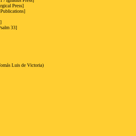
 / Ignatius Press]
rgical Press]
Publications]
]
Psalm 33]
omás Luis de Victoria)