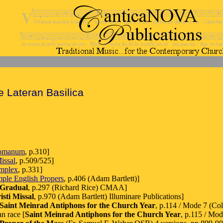
e Lateran Basilica
Romanum
, p.310]
issal
, p.509/525]
implex
, p.331]
mple English Propers
, p.406 (Adam Bartlett)]
 Gradual
, p.297 (Richard Rice) CMAA]
sti Missal
, p.970 (Adam Bartlett) Illuminare Publications]
Saint Meinrad Antiphons for the Church Year
, p.114 / Mode 7 (C
n race [
Saint Meinrad Antiphons for the Church Year
, p.115 / M