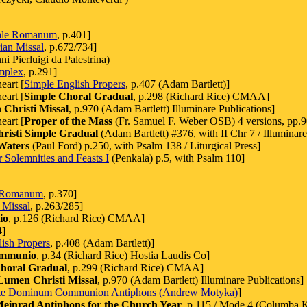
ale Romanum
, p.401]
ian Missal
, p.672/734]
i Pierluigi da Palestrina)
mplex
, p.291]
eart [
Simple English Propers
, p.407 (Adam Bartlett)]
eart [
Simple Choral Gradual
, p.298 (Richard Rice) CMAA]
Christi Missal
, p.970 (Adam Bartlett) Illuminare Publications]
eart [
Proper of the Mass
(Fr. Samuel F. Weber OSB) 4 versions, pp.90
isti Simple Gradual
(Adam Bartlett) #376, with II Chr 7 / Illuminare
Waters
(Paul Ford) p.250, with Psalm 138 / Liturgical Press]
 Solemnities and Feasts I
(Penkala) p.5, with Psalm 110]
 Romanum
, p.370]
 Missal
, p.263/285]
io
, p.126 (Richard Rice) CMAA]
4]
ish Propers
, p.408 (Adam Bartlett)]
ommunio
, p.34 (Richard Rice) Hostia Laudis Co]
horal Gradual
, p.299 (Richard Rice) CMAA]
Lumen Christi Missal
, p.970 (Adam Bartlett) Illuminare Publications]
te Dominum Communion Antiphons
(Andrew Motyka)
]
Meinrad Antiphons for the Church Year
, p.115 / Mode 4 (Columba