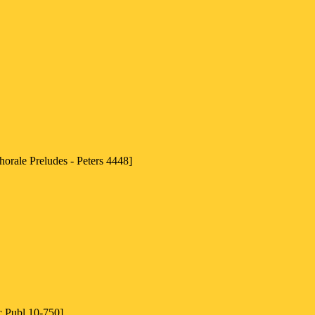
horale Preludes - Peters 4448]
c Publ 10-750]