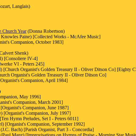
zart, Langlais)
he Church Year
(Donna Robertson)
 Knowles Paine) [Collected Works - McAfee Music]
anist's Companion, October 1983]
Calvert Shenk)
) [Consoliere IV-4]
lwerke VI - Peters 245]
) [Church Organist's Golden Treasury II - Oliver Ditson Co] [Eighty C
hurch Organist's Golden Treasury II - Oliver Ditson Co]
[Organist's Companion, April 1984]
)
ompanion, May 1996]
ganist's Companion, March 2001]
[Organist's Companion, June 1987]
) [Organist's Companion, July 1997]
[Ten Hymn Preludes, Set I - Peters 6011]
l) [Organist's Companion, September 1992]
.C. Bach) [Parish Organist, Part 3 - Concordia]
(Paul Manz) [Improvisations on Hymns of Praise - Morning Star Musi