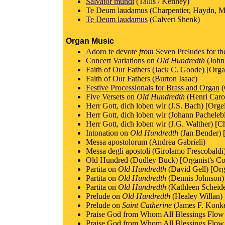
Salvator mundi
(Tallis / Kenney)
Te Deum laudamus (Charpentier, Haydn, Mo
Te Deum laudamus
(Calvert Shenk)
Organ Music
Adoro te devote
from
Seven Preludes for t
Concert Variations on
Old Hundredth
(John
Faith of Our Fathers (Jack C. Goode) [Org
Faith of Our Fathers (Burton Isaac)
Festive Processionals for Brass and Organ
(
Five Versets on
Old Hundredth
(Henri Carol
Herr Gott, dich loben wir (J.S. Bach) [Orge
Herr Gott, dich loben wir (Johann Pachelebl
Herr Gott, dich loben wir (J.G. Walther) [C
Intonation on
Old Hundredth
(Jan Bender) 
Messa apostolorum (Andrea Gabrieli)
Messa degli apostoli (Girolamo Frescobaldi
Old Hundred (Dudley Buck) [Organist's C
Partita on
Old Hundredth
(David Gell) [Or
Partita on
Old Hundredth
(Dennis Johnson) 
Partita on
Old Hundredth
(Kathleen Scheide
Prelude on
Old Hundredth
(Healey Willan) 
Prelude on
Saint Catherine
(James F. Konke
Praise God from Whom All Blessings Flow (J
Praise God from Whom All Blessings Flow 