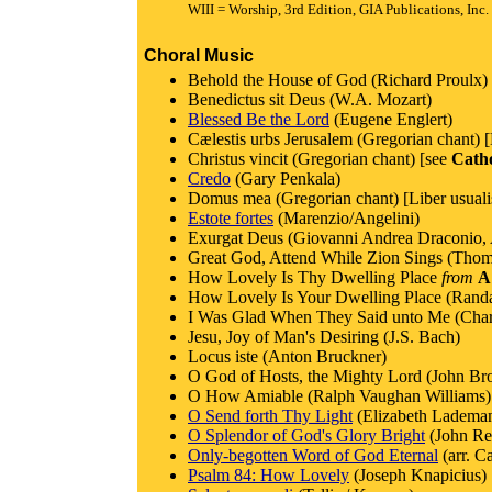
WIII = Worship, 3rd Edition, GIA Publications, Inc.
Choral Music
Behold the House of God (Richard Proulx) 
Benedictus sit Deus (W.A. Mozart)
Blessed Be the Lord
(Eugene Englert)
Cælestis urbs Jerusalem (Gregorian chant) [
Christus vincit (Gregorian chant) [see
Cath
Credo
(Gary Penkala)
Domus mea (Gregorian chant) [Liber usuali
Estote fortes
(Marenzio/Angelini)
Exurgat Deus (Giovanni Andrea Draconio, A
Great God, Attend While Zion Sings (Thom
How Lovely Is Thy Dwelling Place
from
A
How Lovely Is Your Dwelling Place (Randa
I Was Glad When They Said unto Me (Charles
Jesu, Joy of Man's Desiring (J.S. Bach)
Locus iste (Anton Bruckner)
O God of Hosts, the Mighty Lord (John Bro
O How Amiable (Ralph Vaughan Williams)
O Send forth Thy Light
(Elizabeth Ladema
O Splendor of God's Glory Bright
(John Re
Only-begotten Word of God Eternal
(arr. C
Psalm 84: How Lovely
(Joseph Knapicius)