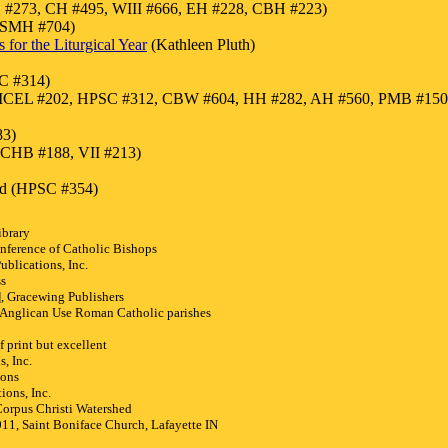
#273, CH #495, WIII #666, EH #228, CBH #223)
, SMH #704)
for the Liturgical Year
(Kathleen Pluth)
C #314)
18, ICEL #202, HPSC #312, CBW #604, HH #282, AH #560, PMB #1
83)
 CHB #188, VII #213)
ord (HPSC #354)
ibrary
nference of Catholic Bishops
blications, Inc.
ss
 Gracewing Publishers
Anglican Use Roman Catholic parishes
 print but excellent
, Inc.
ions
ions, Inc.
rpus Christi Watershed
1, Saint Boniface Church, Lafayette IN