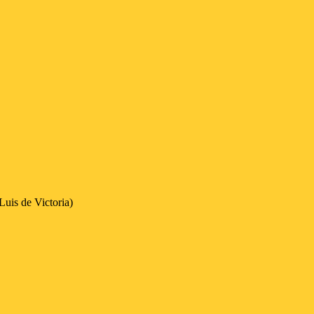
uis de Victoria)