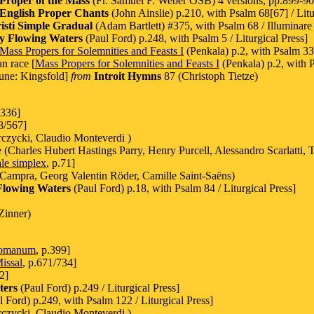
Proper of the Mass
(Fr. Samuel F. Weber OSB) 4 versions, pp.899-901
English Proper Chants
(John Ainslie) p.210, with Psalm 68[67] / Litu
sti Simple Gradual
(Adam Bartlett) #375, with Psalm 68 / Illuminare 
y Flowing Waters
(Paul Ford) p.248, with Psalm 5 / Liturgical Press]
Mass Propers for Solemnities and Feasts I
(Penkala) p.2, with Psalm 33
n race [
Mass Propers for Solemnities and Feasts I
(Penkala) p.2, with 
une: Kingsfold]
from
Introit Hymns
87 (Christoph Tietze)
.336]
8/567]
zycki, Claudio Monteverdi )
harles Hubert Hastings Parry, Henry Purcell, Alessandro Scarlatti, T
le simplex
, p.71]
 Campra, Georg Valentin Röder, Camille Saint-Saëns)
Flowing Waters
(Paul Ford) p.18, with Psalm 84 / Liturgical Press]
Zinner)
Romanum
, p.399]
issal
, p.671/734]
2]
ters
(Paul Ford) p.249 / Liturgical Press]
 Ford) p.249, with Psalm 122 / Liturgical Press]
zycki, Claudio Monteverdi )