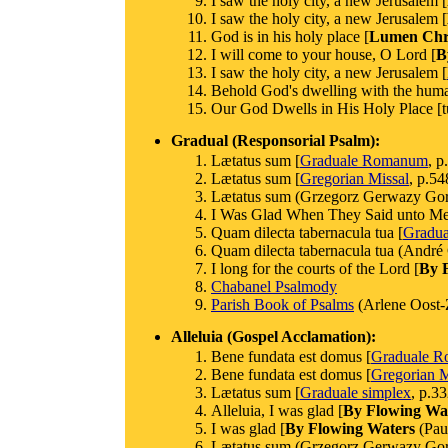
I saw the holy city, a new Jerusalem [
I saw the holy city, a new Jerusalem [
God is in his holy place [
Lumen Chri
I will come to your house, O Lord [
B
I saw the holy city, a new Jerusalem [
Behold God's dwelling with the huma
Our God Dwells in His Holy Place [t
Gradual (Responsorial Psalm):
Lætatus sum [
Graduale Romanum
, p
Lætatus sum [
Gregorian Missal
, p.54
Lætatus sum (Grzegorz Gerwazy Gorc
I Was Glad When They Said unto Me (C
Quam dilecta tabernacula tua [
Gradua
Quam dilecta tabernacula tua (André
I long for the courts of the Lord [
By 
Chabanel Psalmody
Parish Book of Psalms
(Arlene Oost-
Alleluia (Gospel Acclamation):
Bene fundata est domus [
Graduale 
Bene fundata est domus [
Gregorian M
Lætatus sum [
Graduale simplex
, p.33
Alleluia, I was glad [
By Flowing Wa
I was glad [
By Flowing Waters
(Paul
Lætatus sum (Grzegorz Gerwazy Gorc