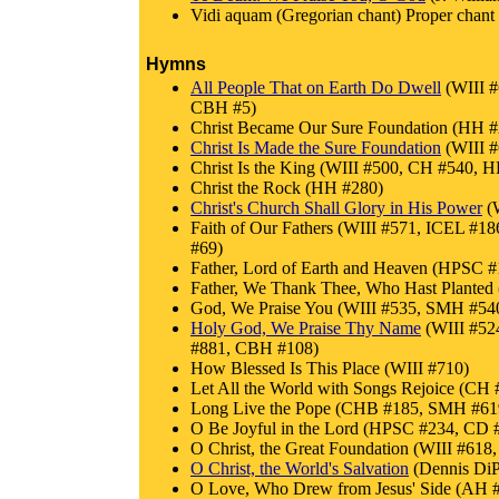
Vidi aquam (Gregorian chant) Proper chant f
Hymns
All People That on Earth Do Dwell
(WIII 
CBH #5)
Christ Became Our Sure Foundation (HH #
Christ Is Made the Sure Foundation
(WIII 
Christ Is the King (WIII #500, CH #540,
Christ the Rock (HH #280)
Christ's Church Shall Glory in His Power
(W
Faith of Our Fathers (WIII #571, ICEL
#69)
Father, Lord of Earth and Heaven (HPSC
Father, We Thank Thee, Who Hast Plant
God, We Praise You (WIII #535, SMH #54
Holy God, We Praise Thy Name
(WIII #52
#881, CBH #108)
How Blessed Is This Place (WIII #710)
Let All the World with Songs Rejoice (C
Long Live the Pope (CHB #185, SMH #6
O Be Joyful in the Lord (HPSC #234, CD 
O Christ, the Great Foundation (WIII #618
O Christ, the World's Salvation
(Dennis DiP
O Love, Who Drew from Jesus' Side (AH 