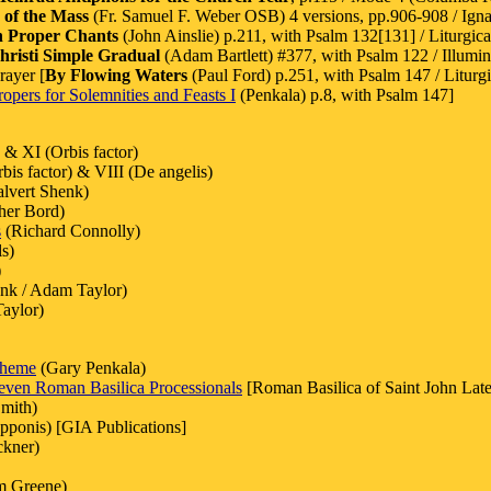
 of the Mass
(Fr. Samuel F. Weber OSB) 4 versions, pp.906-908 / Ignat
h Proper Chants
(John Ainslie) p.211, with Psalm 132[131] / Liturgica
risti Simple Gradual
(Adam Bartlett) #377, with Psalm 122 / Illumin
rayer [
By Flowing Waters
(Paul Ford) p.251, with Psalm 147 / Liturgi
opers for Solemnities and Feasts I
(Penkala) p.8, with Psalm 147]
 & XI (Orbis factor)
bis factor) & VIII (De angelis)
lvert Shenk)
her Bord)
s
(Richard Connolly)
s)
)
nk / Adam Taylor)
aylor)
Theme
(Gary Penkala)
even Roman Basilica Processionals
[Roman Basilica of Saint John Late
mith)
pponis) [GIA Publications]
ckner)
am Greene)