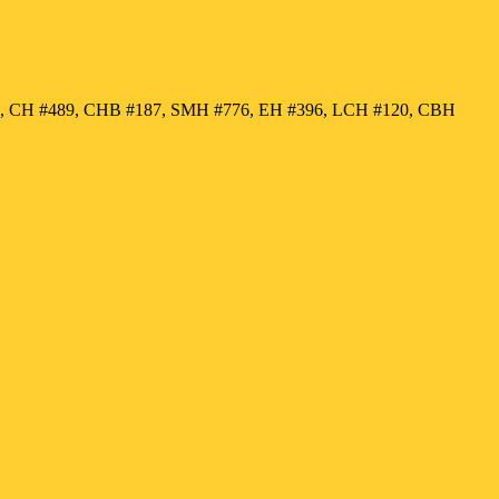
50, CH #489, CHB #187, SMH #776, EH #396, LCH #120, CBH