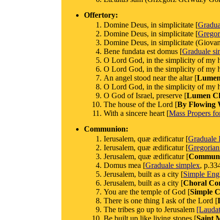
Offertory:
Domine Deus, in simplicitate [
Gradu
Domine Deus, in simplicitate [
Gregor
Domine Deus, in simplicitate (Giovann
Bene fundata est domus [
Graduale si
O Lord God, in the simplicity of my h
O Lord God, in the simplicity of my h
An angel stood near the altar [
Lumen 
O Lord God, in the simplicity of my h
O God of Israel, preserve [
Lumen Chr
The house of the Lord [
By Flowing 
With a sincere heart [
Mass Propers for
Communion:
Ierusalem, quæ ædificatur [
Graduale
Ierusalem, quæ ædificatur [
Gregorian
Jerusalem, quæ ædificatur [
Commun
Domus mea [
Graduale simplex
, p.33
Jerusalem, built as a city [
Simple Engl
Jerusalem, built as a city [
Choral C
You are the temple of God [
Simple C
There is one thing I ask of the Lord [
The tribes go up to Jerusalem
[Lauda
Be built up like living stones [
Saint 