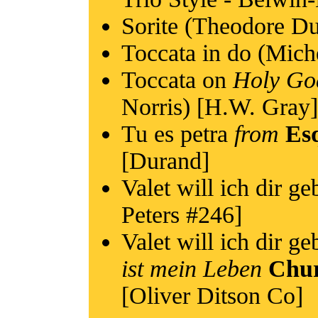
Sorite (Theodore Du
Toccata in do (Mich
Toccata on
Holy Go
Norris) [H.W. Gray]
Tu es petra
from
Esq
[Durand]
Valet will ich dir g
Peters #246]
Valet will ich dir g
ist mein Leben
Chur
[Oliver Ditson Co]