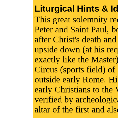
Liturgical Hints & I
This great solemnity rec
Peter and Saint Paul, 
after Christ's death and
upside down (at his req
exactly like the Master
Circus (sports field) of
outside early Rome. Hi
early Christians to the 
verified by archeologic
altar of the first and al