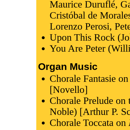
Maurice Duruflé, Ga
Cristóbal de Morales
Lorenzo Perosi, Pete
Upon This Rock (Jo
You Are Peter (Wil
Organ Music
Chorale Fantasie o
[Novello]
Chorale Prelude on
Noble) [Arthur P. S
Chorale Toccata on