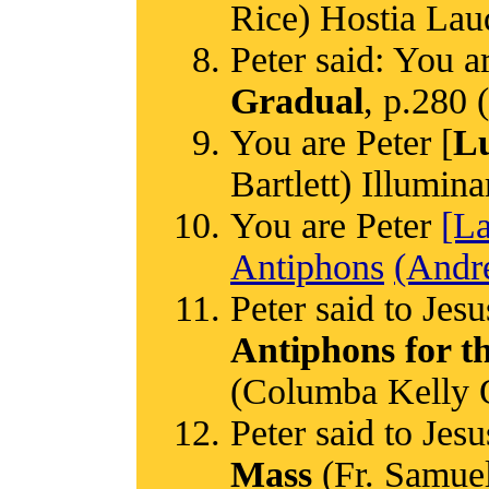
Rice) Hostia Lau
Peter said: You ar
Gradual
, p.280
You are Peter [
Lu
Bartlett) Illumina
You are Peter
[L
Antiphons
(Andr
Peter said to Jesu
Antiphons for t
(Columba Kelly
Peter said to Jesu
Mass
(Fr. Samuel