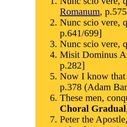
Nunc scio vere, 
Romanum
, p.575
Nunc scio vere, 
p.641/699]
Nunc scio vere, 
Misit Dominus A
p.282]
Now I know that 
p.378 (Adam Bart
These men, conque
Choral Gradual
Peter the Apostle