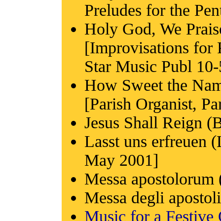
Preludes for the Pe
Holy God, We Prai
[Improvisations for
Star Music Publ 10-
How Sweet the Nam
[Parish Organist, Pa
Jesus Shall Reign (B
Lasst uns erfreuen (
May 2001]
Messa apostolorum 
Messa degli apostol
Music for a Festive