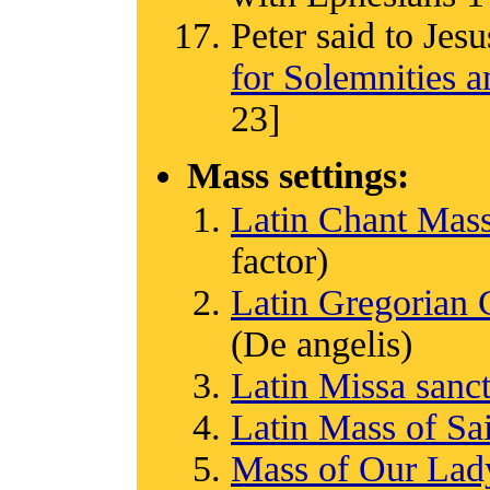
Peter said to Jesu
for Solemnities a
23]
Mass settings:
Latin Chant Mas
factor)
Latin Gregorian
(De angelis)
Latin Missa san
Latin Mass of Sa
Mass of Our Lady