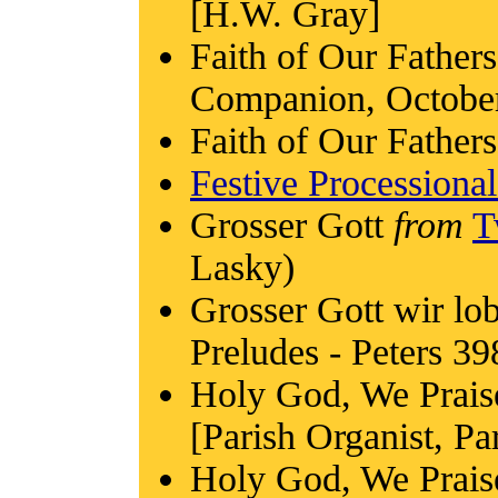
[H.W. Gray]
Faith of Our Fathers
Companion, Octobe
Faith of Our Fathers
Festive Processiona
Grosser Gott
from
T
Lasky)
Grosser Gott wir lo
Preludes - Peters 39
Holy God, We Prais
[Parish Organist, Pa
Holy God, We Prai