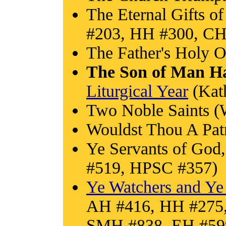
The Eternal Gifts o
#203, HH #300, CH
The Father's Holy O
The Son of Man H
Liturgical Year
(Kath
Two Noble Saints (
Wouldst Thou A Pa
Ye Servants of God
#519, HPSC #357)
Ye Watchers and Ye
AH #416, HH #275
SMH #838, EH #59