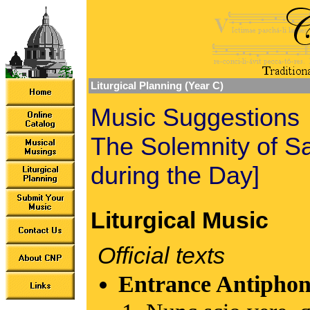
Liturgical Planning (Year C)
Music Suggestions
The Solemnity of Sa
during the Day]
Liturgical Music
Official texts
Entrance Antiphon 