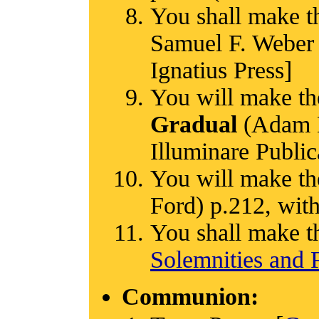
You shall make t
Samuel F. Weber 
Ignatius Press]
You will make th
Gradual
(Adam Ba
Illuminare Public
You will make th
Ford) p.212, with
You shall make t
Solemnities and F
Communion: