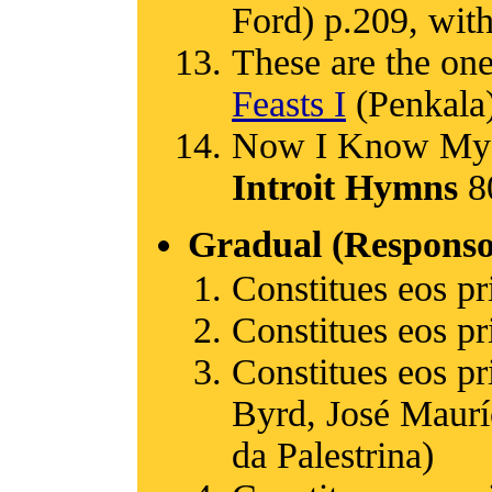
Ford) p.209, with
These are the one
Feasts I
(Penkala)
Now I Know My 
Introit Hymns
80
Gradual (Responso
Constitues eos pr
Constitues eos pr
Constitues eos p
Byrd, José Maurí
da Palestrina)