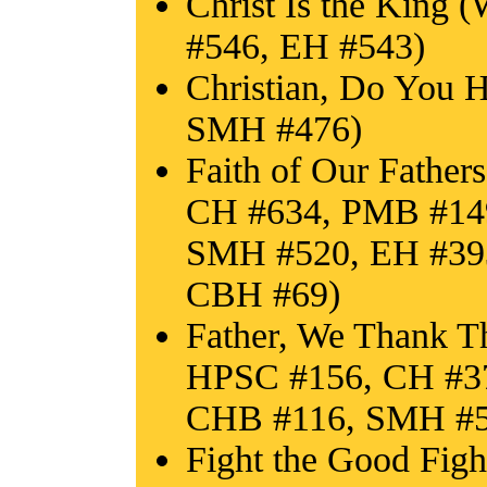
Christ Is the King
#546, EH #543)
Christian, Do You 
SMH #476)
Faith of Our Fathe
CH #634, PMB #14
SMH #520, EH #393
CBH #69)
Father, We Thank T
HPSC #156, CH #3
CHB #116, SMH #52
Fight the Good Fig