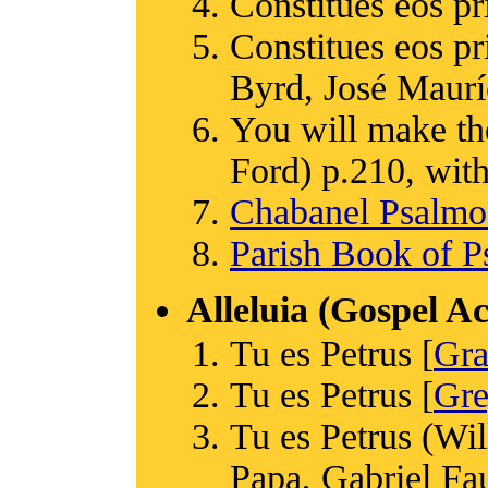
Constitues eos pr
Constitues eos p
Byrd, José Maurí
You will make th
Ford) p.210, with
Chabanel Psalm
Parish Book of P
Alleluia (Gospel A
Tu es Petrus [
Gr
Tu es Petrus [
Gre
Tu es Petrus (Wi
Papa, Gabriel Fa