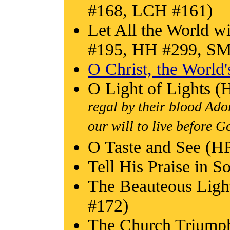
#168, LCH #161)
Let All the World 
#195, HH #299, S
O Christ, the World'
O Light of Lights 
regal by their blood Ad
our will to live before G
O Taste and See (
Tell His Praise in 
The Beauteous Ligh
#172)
The Church Triump