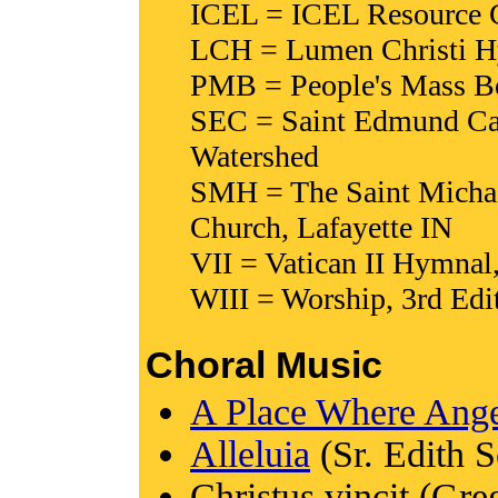
ICEL = ICEL Resource Co
LCH = Lumen Christi Hy
PMB = People's Mass Boo
SEC = Saint Edmund Ca
Watershed
SMH = The Saint Michae
Church, Lafayette IN
VII = Vatican II Hymnal
WIII = Worship, 3rd Edit
Choral Music
A Place Where Ange
Alleluia
(Sr. Edith S
Christus vincit (Gre