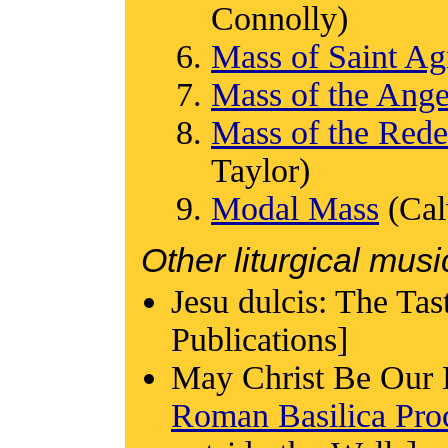
Connolly)
Mass of Saint Ag
Mass of the Ange
Mass of the Red
Taylor)
Modal Mass
(Cal
Other liturgical musi
Jesu dulcis: The Ta
Publications]
May Christ Be Our 
Roman Basilica Proc