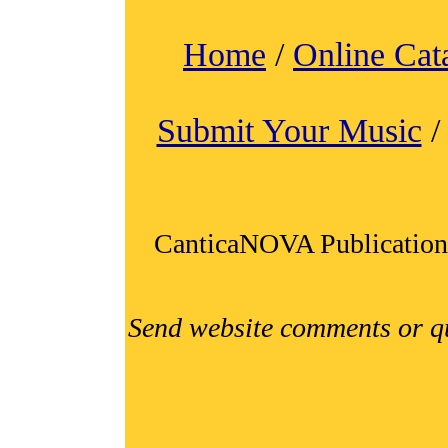
Home
/
Online Cat
Submit Your Music
CanticaNOVA Publication
Send website comments or q