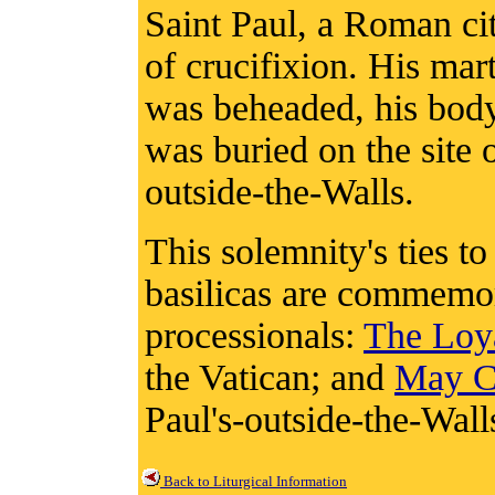
Saint Paul, a Roman cit
of crucifixion. His ma
was beheaded, his body 
was buried on the site o
outside-the-Walls.
This solemnity's ties 
basilicas are commemo
processionals:
The Loy
the Vatican; and
May Ch
Paul's-outside-the-Wall
Back to Liturgical Information