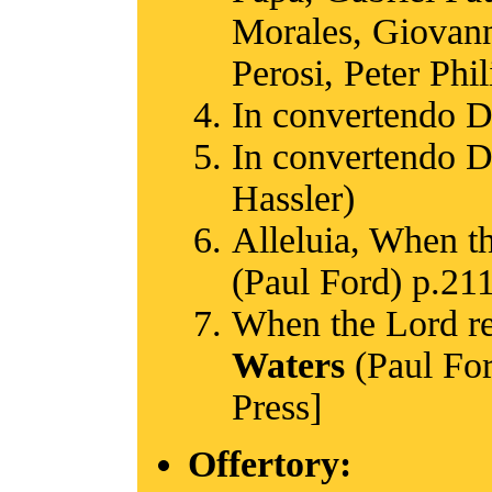
Morales, Giovanni
Perosi, Peter Phi
In convertendo 
In convertendo D
Hassler)
Alleluia, When th
(Paul Ford) p.211
When the Lord res
Waters
(Paul For
Press]
Offertory: