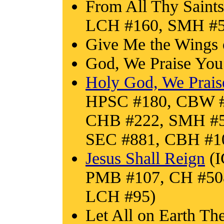
From All Thy Saints
LCH #160, SMH #5
Give Me the Wings 
God, We Praise Yo
Holy God, We Prai
HPSC #180, CBW #
CHB #222, SMH #56
SEC #881, CBH #1
Jesus Shall Reign
(I
PMB #107, CH #50
LCH #95)
Let All on Earth Th