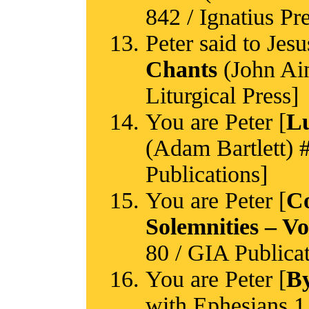
842 / Ignatius Pr
Peter said to Jesu
Chants
(John Ain
Liturgical Press]
You are Peter [
Lu
(Adam Bartlett) #
Publications]
You are Peter [
Co
Solemnities – V
80 / GIA Publicat
You are Peter [
By
with Ephesians 1 