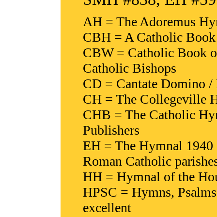
AH = The Adoremus Hymn
CBH = A Catholic Book 
CBW = Catholic Book of
Catholic Bishops
CD = Cantate Domino / 
CH = The Collegeville H
CHB = The Catholic Hy
Publishers
EH = The Hymnal 1940 (
Roman Catholic parishe
HH = Hymnal of the Hour
HPSC = Hymns, Psalms & 
excellent