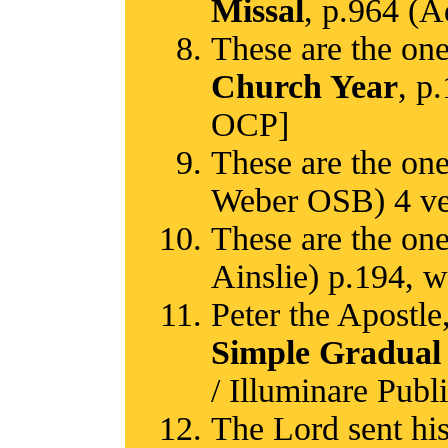
Missal
, p.964 (A
These are the one
Church Year
, p
OCP]
These are the one
Weber OSB) 4 ver
These are the one
Ainslie) p.194, w
Peter the Apostle
Simple Gradual
/ Illuminare Publ
The Lord sent his