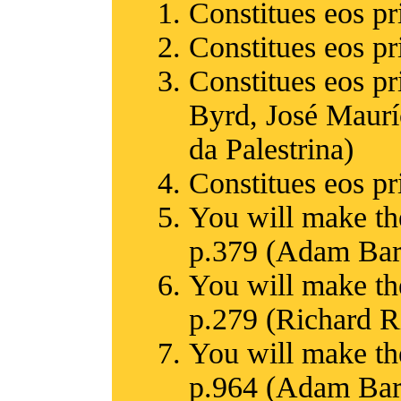
Constitues eos pr
Constitues eos pr
Constitues eos p
Byrd, José Maurí
da Palestrina)
Constitues eos pr
You will make th
p.379 (Adam Bart
You will make th
p.279 (Richard 
You will make th
p.964 (Adam Bartl