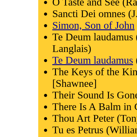
O Taste and See (R
Sancti Dei omnes (J
Simon, Son of John
Te Deum laudamus (
Langlais)
Te Deum laudamus
The Keys of the Ki
[Shawnee]
Their Sound Is Go
There Is A Balm in G
Thou Art Peter (To
Tu es Petrus (Willi