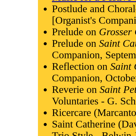
Postlude and Chora
[Organist's Compan
Prelude on
Grosser 
Prelude on
Saint Ca
Companion, Septem
Reflection on
Saint
Companion, Octobe
Reverie on
Saint Pe
Voluntaries - G. Sch
Ricercare (Marcant
Saint Catherine (Da
Trio Style - Belwin-