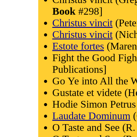
Book
#298]
Christus vincit
(Pete
Christus vincit
(Nich
Estote fortes
(Marenz
Fight the Good Figh
Publications]
Go Ye into All the 
Gustate et videte (H
Hodie Simon Petrus
Laudate Dominum
(
O Taste and See (R