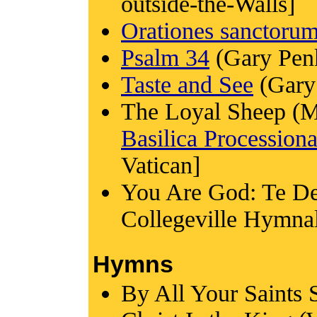
outside-the-Walls]
Orationes sanctoru
Psalm 34
(Gary Pen
Taste and See
(Gary
The Loyal Sheep (M
Basilica Processiona
Vatican]
You Are God: Te De
Collegeville Hymna
Hymns
By All Your Saints 