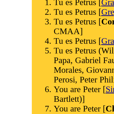
Tu es Petrus [
Gr
Tu es Petrus [
Gre
Tu es Petrus [
Co
CMAA]
Tu es Petrus [
Gra
Tu es Petrus (Wi
Papa, Gabriel Fa
Morales, Giovanni
Perosi, Peter Phi
You are Peter [
Si
Bartlett)]
You are Peter [
C